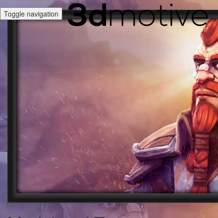
Toggle navigation