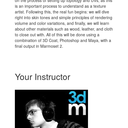
on the process of setting up topology and UVs, as this
is an important process to understand as a texture
artist. Following this, the real fun begins: we will dive
right into skin tones and simple principles of rendering
volume and color variations, and finally, we will learn
about other materials such as wood, leather, and cloth
to close out with. All of this will be done using a
combination of 3D Coat, Photoshop and Maya, with a
final output in Marmoset 2.
Your Instructor