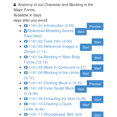
Anatomy of our Character and Blocking in the
Major Forms
Available in
days
days after you enroll
1161-01-Introduction (0:55)
Preview
Download Modeling Source
Start
Files Here!
1161-02-Tools Intro (3:00)
Start
1161-03-Reference Images in
Start
Zbrush (1:11)
1161-04-Blocking in Main Body
Start
Forms (12:19)
1161-05-Block In Continued (4:47)
Start
1161-06-Blocking in the Limbs
Start
(6:12)
1161-07-Clothing Block In (5:30)
Preview
1161-08-Torso Sculpt Block
Start
In (4:09)
1161-09-Extracting the Shirt (5:35)
Start
1161-10-Creating a Quick
Start
Collar (6:46)
1161-11-Shoulderpad, Belt, and
Start