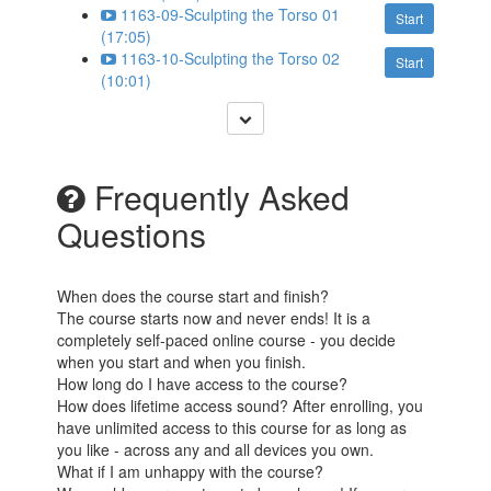
1163-09-Sculpting the Torso 01
Start
(17:05)
1163-10-Sculpting the Torso 02
Start
(10:01)
Frequently Asked
Questions
When does the course start and finish?
The course starts now and never ends! It is a
completely self-paced online course - you decide
when you start and when you finish.
How long do I have access to the course?
How does lifetime access sound? After enrolling, you
have unlimited access to this course for as long as
you like - across any and all devices you own.
What if I am unhappy with the course?