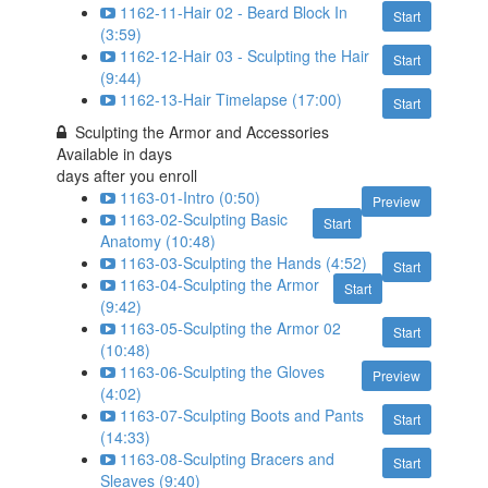
1162-11-Hair 02 - Beard Block In
Start
(3:59)
1162-12-Hair 03 - Sculpting the Hair
Start
(9:44)
1162-13-Hair Timelapse (17:00)
Start
Sculpting the Armor and Accessories
Available in
days
days after you enroll
1163-01-Intro (0:50)
Preview
1163-02-Sculpting Basic
Start
Anatomy (10:48)
1163-03-Sculpting the Hands (4:52)
Start
1163-04-Sculpting the Armor
Start
(9:42)
1163-05-Sculpting the Armor 02
Start
(10:48)
1163-06-Sculpting the Gloves
Preview
(4:02)
1163-07-Sculpting Boots and Pants
Start
(14:33)
1163-08-Sculpting Bracers and
Start
Sleaves (9:40)