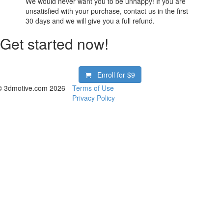
We would never want you to be unhappy! If you are
unsatisfied with your purchase, contact us in the first
30 days and we will give you a full refund.
Get started now!
Enroll for
$9
© 3dmotive.com 2026
Terms of Use
Privacy Policy