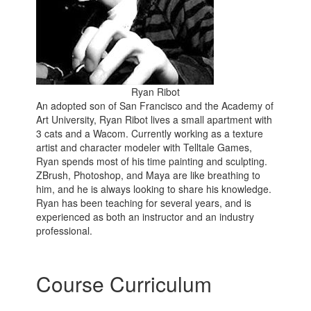
Ryan Ribot
An adopted son of San Francisco and the Academy of
Art University, Ryan Ribot lives a small apartment with
3 cats and a Wacom. Currently working as a texture
artist and character modeler with Telltale Games,
Ryan spends most of his time painting and sculpting.
ZBrush, Photoshop, and Maya are like breathing to
him, and he is always looking to share his knowledge.
Ryan has been teaching for several years, and is
experienced as both an instructor and an industry
professional.
Course Curriculum