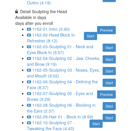
Outtro (4:19)
Detail Sculpting the Head
Available in
days
days after you enroll
1162-01-Intro (0:40)
Preview
1162-02-Head Block In
Start
Refresher (8:12)
1162-03-Sculpting 01 - Neck and
Start
Eyes Block In (5:57)
1162-04-Sculpting 02 - Jaw, Cheeks,
Start
and Brow (9:19)
1162-05-Sculpting 03 - Noses, Eyes,
Start
and Mouth (9:02)
1162-06-Sculpting 04 - Defining the
Start
Face (8:37)
1162-07-Sculpting 05 - Eyes and
Preview
Brows (9:29)
1162-08-Sculpting 06 - Blocking in
Start
the Ears (2:37)
1162-09-Hair 01 - Block In (8:59)
Start
1162-10-Sculpting 07 -
Start
Tweaking the Face (4:43)