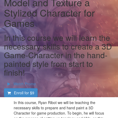
Model and Texture a
Stylized Character for
Games
In this course we will learn the
necessary skills to create a 3D
Game-Character in the hand-
painted style from start to
finish!
Watch Promo
Enroll for
$9
In this course, Ryan Ribot we will be teaching the
necessary skills to prepare and hand paint a 3D
Character for game production. To begin, he will focus