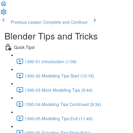
Previous Lesson
Complete and Continue
Blender Tips and Tricks
Quick Tips!
1390-01-Introduction (1:08)
1390-02-Modelling Tips Start (12:15)
1390-03-More Modelling Tips (9:44)
1390-04-Modeling Tips Continued (8:34)
1390-05-Modelling Tips End (11:40)
1390-06-Selection Tips Start (8:51)