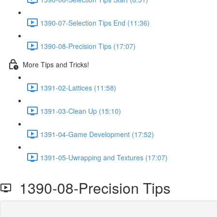
1390-07-Selection Tips End (11:36)
1390-08-Precision Tips (17:07)
More Tips and Tricks!
1391-02-Lattices (11:58)
1391-03-Clean Up (15:10)
1391-04-Game Development (17:52)
1391-05-Uwrapping and Textures (17:07)
1390-08-Precision Tips