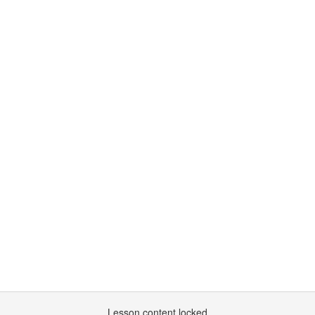
Lesson content locked