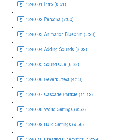
1240-01-Intro (0:51)
1240-02-Persona (7:00)
1240-03-Animation Blueprint (5:23)
1240-04-Adding Sounds (2:02)
1240-05-Sound Cue (6:22)
1240-06-ReverbEffect (4:13)
1240-07-Cascade Particle (11:12)
1240-08-World Settings (6:52)
1240-09-Build Settings (9:56)
1240-10-Creating Cinematics (12:29)