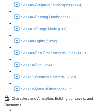
1239-05-Sculpting Landscapes (11:34)
1239-06-Painting Landscapes (6:06)
1239-07-Foliage Mode (6:09)
1239-08-Lights (13:52)
1239-09-Post Processing Volumes (14:01)
1239-10-Fog (3:54)
1239-11-Creating a Material (7:20)
1239-12-Material Instances (3:59)
Characters and Animation, Building our Levels, and
Cinematics