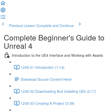
Previous Lesson
Complete and Continue
Complete Beginner's Guide to
Unreal 4
Introduction to the UE4 Interface and Working with Assets
1238-01-Introduction (1:14)
Download Source Content Here!
1238-02-Downloading And Installing UE4 (2:17)
1238-03-Creating A Project (3:39)