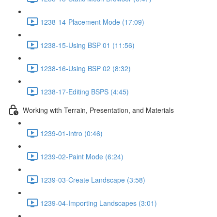
1238-14-Placement Mode (17:09)
1238-15-Using BSP 01 (11:56)
1238-16-Using BSP 02 (8:32)
1238-17-Editing BSPS (4:45)
Working with Terrain, Presentation, and Materials
1239-01-Intro (0:46)
1239-02-Paint Mode (6:24)
1239-03-Create Landscape (3:58)
1239-04-Importing Landscapes (3:01)