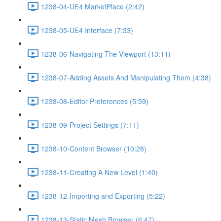
1238-04-UE4 MarketPlace (2:42)
1238-05-UE4 Interface (7:33)
1238-06-Navigating The Viewport (13:11)
1238-07-Adding Assets And Manipulating Them (4:38)
1238-08-Editor Preferences (5:59)
1238-09-Project Settings (7:11)
1238-10-Content Browser (10:28)
1238-11-Creating A New Level (1:40)
1238-12-Importing and Exporting (5:22)
1238-13-Static Mesh Browser (6:47)