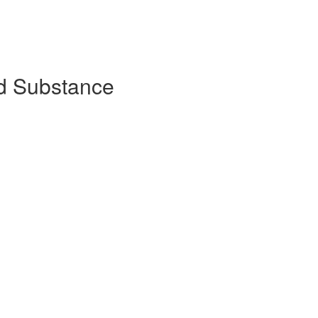
d Substance