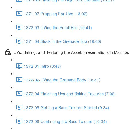
1371-07-Prepping For UVs (13:02)
1372-03-UVing the Small Bits (19:41)
1371-04-Block in the Grenade Top (19:00)
UVs, Baking, and Texturing the Asset. Presentations in Marmos
1372-01-Intro (0:48)
1372-02-UVing the Grenade Body (18:47)
1372-04-Finishing Uvs and Baking Textures (7:02)
1372-05-Getting a Base Texture Started (9:34)
1372-06-Continuing the Base Texture (10:34)