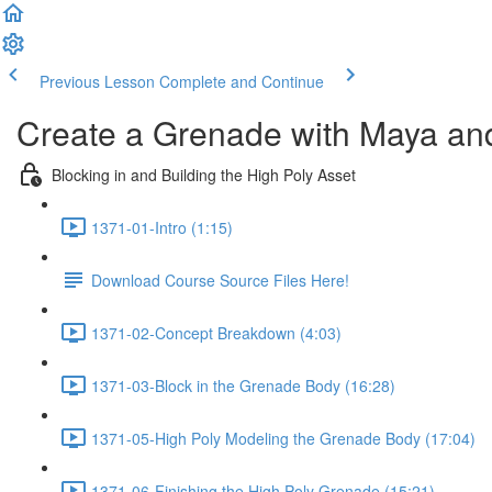
Previous Lesson
Complete and Continue
Create a Grenade with Maya an
Blocking in and Building the High Poly Asset
1371-01-Intro (1:15)
Download Course Source Files Here!
1371-02-Concept Breakdown (4:03)
1371-03-Block in the Grenade Body (16:28)
1371-05-High Poly Modeling the Grenade Body (17:04)
1371-06-Finishing the High Poly Grenade (15:21)