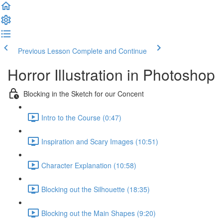
Previous Lesson
Complete and Continue
Horror Illustration in Photoshop
Blocking in the Sketch for our Concent
Intro to the Course (0:47)
Inspiration and Scary Images (10:51)
Character Explanation (10:58)
Blocking out the Silhouette (18:35)
Blocking out the Main Shapes (9:20)