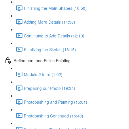
Finishing the Main Shapes (10:50)
Adding More Details (14:38)
Continuing to Add Details (12:19)
Finalizing the Sketch (18:15)
Refinement and Polish Painting
Module 2 Intro (1:02)
Preparing our Photo (19:34)
Photobashing and Painting (15:01)
Photobashing Continued (15:40)