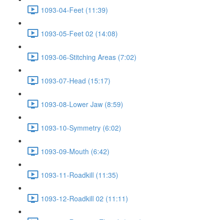
1093-04-Feet (11:39)
1093-05-Feet 02 (14:08)
1093-06-Stitching Areas (7:02)
1093-07-Head (15:17)
1093-08-Lower Jaw (8:59)
1093-10-Symmetry (6:02)
1093-09-Mouth (6:42)
1093-11-Roadkill (11:35)
1093-12-Roadkill 02 (11:11)