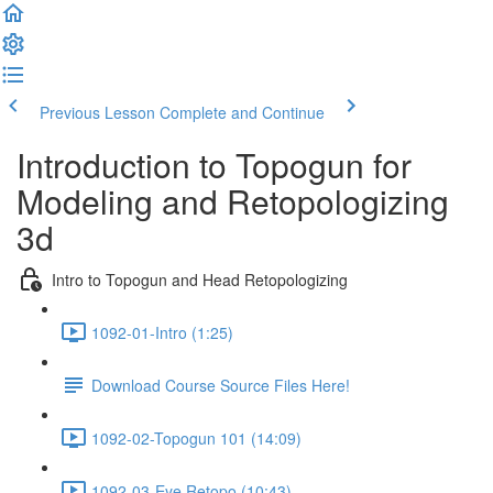
Previous Lesson
Complete and Continue
Introduction to Topogun for
Modeling and Retopologizing
3d
Intro to Topogun and Head Retopologizing
1092-01-Intro (1:25)
Download Course Source Files Here!
1092-02-Topogun 101 (14:09)
1092-03-Eye Retopo (10:43)