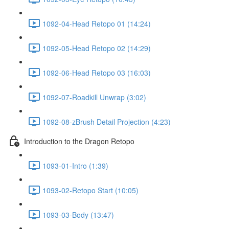
1092-04-Head Retopo 01 (14:24)
1092-05-Head Retopo 02 (14:29)
1092-06-Head Retopo 03 (16:03)
1092-07-Roadkill Unwrap (3:02)
1092-08-zBrush Detail Projection (4:23)
Introduction to the Dragon Retopo
1093-01-Intro (1:39)
1093-02-Retopo Start (10:05)
1093-03-Body (13:47)