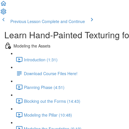
Previous Lesson
Complete and Continue
Learn Hand-Painted Texturing 
Modeling the Assets
Introduction (1:31)
Download Course Files Here!
Planning Phase (4:51)
Blocking out the Forms (14:43)
Modeling the Pillar (10:48)
Modeling the Foundation (6:19)