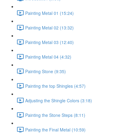
Painting Metal 01 (15:24)
Painting Metal 02 (13:32)
Painting Metal 03 (12:40)
Painting Metal 04 (4:32)
Painting Stone (9:35)
Painting the top Shingles (4:57)
Adjusting the Shingle Colors (3:18)
Painting the Stone Steps (8:11)
Painting the Final Metal (10:59)