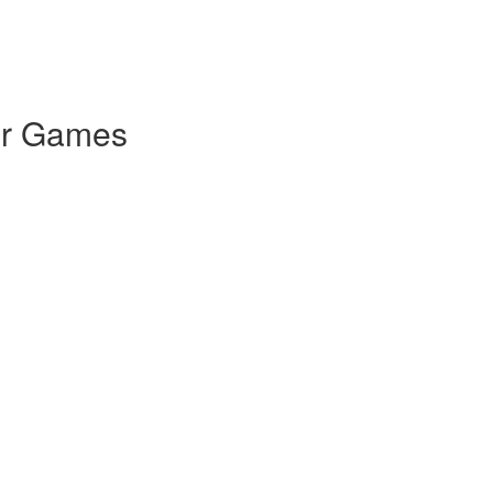
for Games