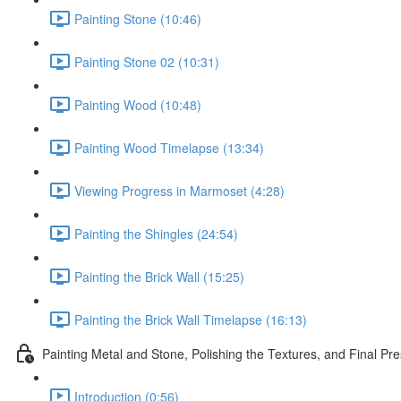
Painting Stone (10:46)
Painting Stone 02 (10:31)
Painting Wood (10:48)
Painting Wood Timelapse (13:34)
Viewing Progress in Marmoset (4:28)
Painting the Shingles (24:54)
Painting the Brick Wall (15:25)
Painting the Brick Wall Timelapse (16:13)
Painting Metal and Stone, Polishing the Textures, and Final Pre
Introduction (0:56)