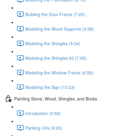
Building the Door Frame (7:20)
Modeling the Wood Supports (3:58)
Modeling the Shingles (5:34)
Modeling the Shingles 02 (7:05)
Modeling the Window Frame (6:58)
Modeling the Sign (15:23)
Painting Stone, Wood, Shingles, and Bricks
Introduction (0:50)
Packing UVs (9:20)