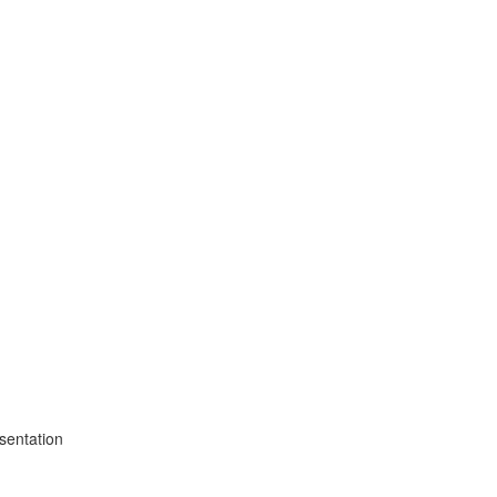
sentation