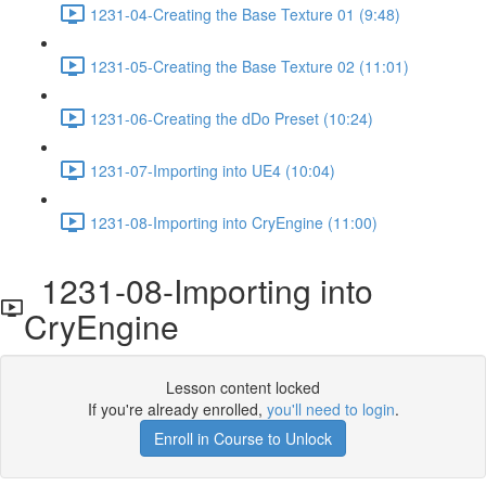
1231-04-Creating the Base Texture 01 (9:48)
1231-05-Creating the Base Texture 02 (11:01)
1231-06-Creating the dDo Preset (10:24)
1231-07-Importing into UE4 (10:04)
1231-08-Importing into CryEngine (11:00)
1231-08-Importing into
CryEngine
Lesson content locked
If you're already enrolled,
you'll need to login
.
Enroll in Course to Unlock