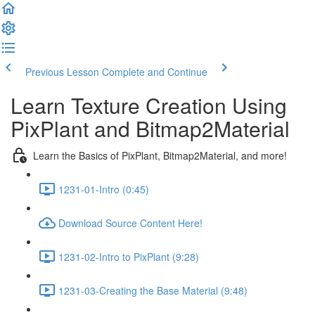
Previous Lesson
Complete and Continue
Learn Texture Creation Using
PixPlant and Bitmap2Material
Learn the Basics of PixPlant, Bitmap2Material, and more!
1231-01-Intro (0:45)
Download Source Content Here!
1231-02-Intro to PixPlant (9:28)
1231-03-Creating the Base Material (9:48)