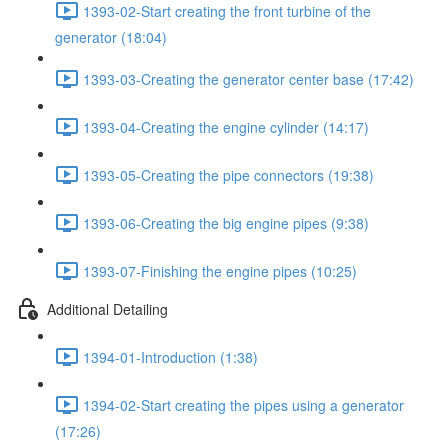
1393-02-Start creating the front turbine of the
generator (18:04)
1393-03-Creating the generator center base (17:42)
1393-04-Creating the engine cylinder (14:17)
1393-05-Creating the pipe connectors (19:38)
1393-06-Creating the big engine pipes (9:38)
1393-07-Finishing the engine pipes (10:25)
Additional Detailing
1394-01-Introduction (1:38)
1394-02-Start creating the pipes using a generator
(17:26)