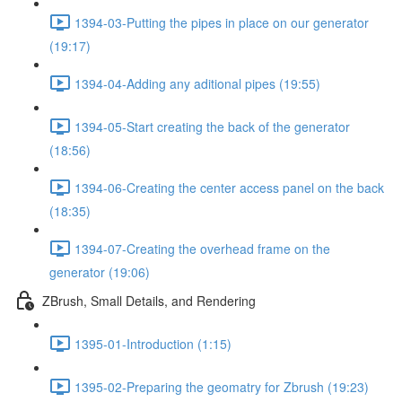
1394-03-Putting the pipes in place on our generator
(19:17)
1394-04-Adding any aditional pipes (19:55)
1394-05-Start creating the back of the generator
(18:56)
1394-06-Creating the center access panel on the back
(18:35)
1394-07-Creating the overhead frame on the
generator (19:06)
ZBrush, Small Details, and Rendering
1395-01-Introduction (1:15)
1395-02-Preparing the geomatry for Zbrush (19:23)