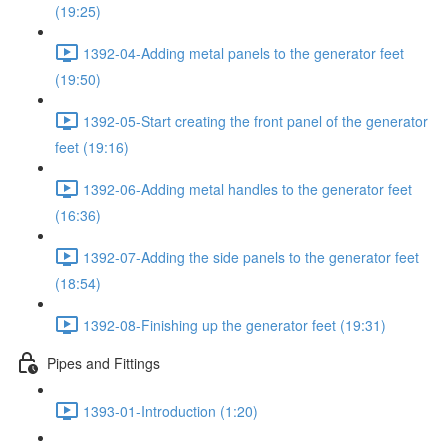
(19:25)
1392-04-Adding metal panels to the generator feet
(19:50)
1392-05-Start creating the front panel of the generator
feet (19:16)
1392-06-Adding metal handles to the generator feet
(16:36)
1392-07-Adding the side panels to the generator feet
(18:54)
1392-08-Finishing up the generator feet (19:31)
Pipes and Fittings
1393-01-Introduction (1:20)