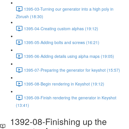
1395-03-Turning our generator into a high poly in
Zbrush (18:30)
1395-04-Creating custom alphas (19:12)
1395-05-Adding bolts and screws (16:21)
1395-06-Adding details using alpha maps (19:05)
1395-07-Preparing the generator for keyshot (15:57)
1395-08-Begin rendering in Keyshot (19:12)
1395-09-Finish rendering the generator in Keyshot
(13:41)
1392-08-Finishing up the