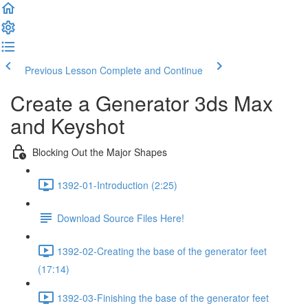
Previous Lesson
Complete and Continue
Create a Generator 3ds Max
and Keyshot
Blocking Out the Major Shapes
1392-01-Introduction (2:25)
Download Source Files Here!
1392-02-Creating the base of the generator feet
(17:14)
1392-03-Finishing the base of the generator feet