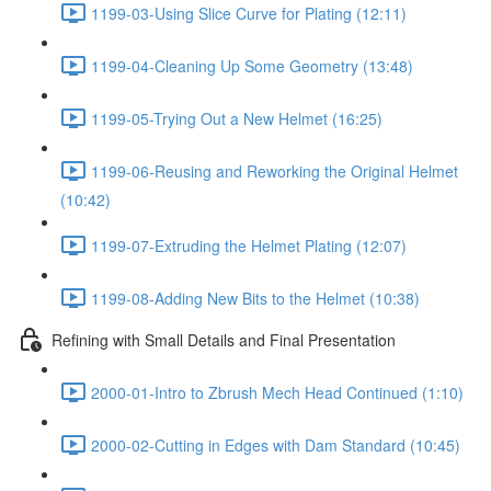
1199-03-Using Slice Curve for Plating (12:11)
1199-04-Cleaning Up Some Geometry (13:48)
1199-05-Trying Out a New Helmet (16:25)
1199-06-Reusing and Reworking the Original Helmet
(10:42)
1199-07-Extruding the Helmet Plating (12:07)
1199-08-Adding New Bits to the Helmet (10:38)
Refining with Small Details and Final Presentation
2000-01-Intro to Zbrush Mech Head Continued (1:10)
2000-02-Cutting in Edges with Dam Standard (10:45)