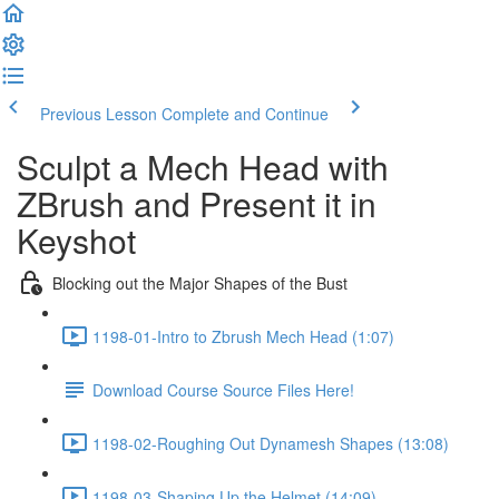
Previous Lesson
Complete and Continue
Sculpt a Mech Head with
ZBrush and Present it in
Keyshot
Blocking out the Major Shapes of the Bust
1198-01-Intro to Zbrush Mech Head (1:07)
Download Course Source Files Here!
1198-02-Roughing Out Dynamesh Shapes (13:08)
1198-03-Shaping Up the Helmet (14:09)