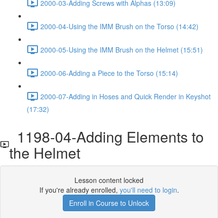
2000-03-Adding Screws with Alphas (13:09)
2000-04-Using the IMM Brush on the Torso (14:42)
2000-05-Using the IMM Brush on the Helmet (15:51)
2000-06-Adding a Piece to the Torso (15:14)
2000-07-Adding in Hoses and Quick Render in Keyshot
(17:32)
1198-04-Adding Elements to
the Helmet
Lesson content locked
If you're already enrolled,
you'll need to login
.
Enroll in Course to Unlock