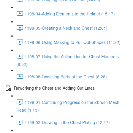
1198-04-Adding Elements to the Helmet (15:17)
1198-05-Creating a Neck and Chest (12:01)
1198-06-Using Masking to Pull Out Shapes (11:22)
1198-07-Using the Action Line for Chest Elements
(8:52)
1198-08-Tweaking Parts of the Chest (8:28)
Reworking the Chest and Adding Cut Lines
1199-01-Continuing Progress on the Zbrush Mech
Head (1:13)
1199-02-Drawing in the Chest Plating (12:17)