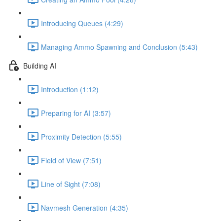
Introducing Queues (4:29)
Managing Ammo Spawning and Conclusion (5:43)
Building AI
Introduction (1:12)
Preparing for AI (3:57)
Proximity Detection (5:55)
Field of View (7:51)
Line of Sight (7:08)
Navmesh Generation (4:35)