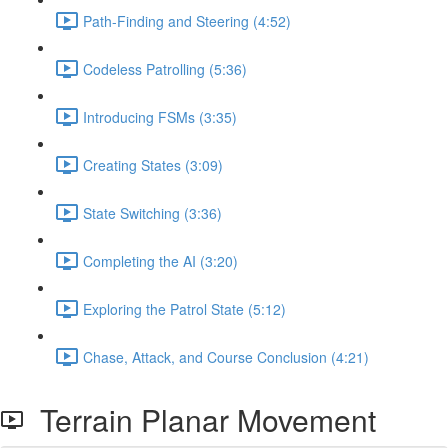
Path-Finding and Steering (4:52)
Codeless Patrolling (5:36)
Introducing FSMs (3:35)
Creating States (3:09)
State Switching (3:36)
Completing the AI (3:20)
Exploring the Patrol State (5:12)
Chase, Attack, and Course Conclusion (4:21)
Terrain Planar Movement