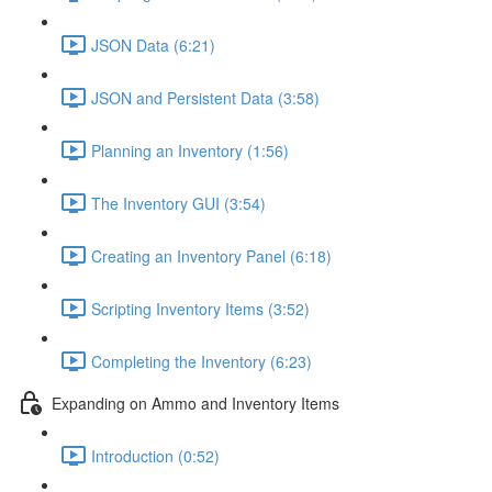
JSON Data (6:21)
JSON and Persistent Data (3:58)
Planning an Inventory (1:56)
The Inventory GUI (3:54)
Creating an Inventory Panel (6:18)
Scripting Inventory Items (3:52)
Completing the Inventory (6:23)
Expanding on Ammo and Inventory Items
Introduction (0:52)