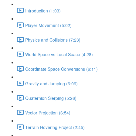
Introduction (1:03)
Player Movement (5:02)
Physics and Collisions (7:23)
World Space vs Local Space (4:28)
Coordinate Space Conversions (6:11)
Gravity and Jumping (6:06)
Quaternion Slerping (5:26)
Vector Projection (6:54)
Terrain Hovering Project (2:45)