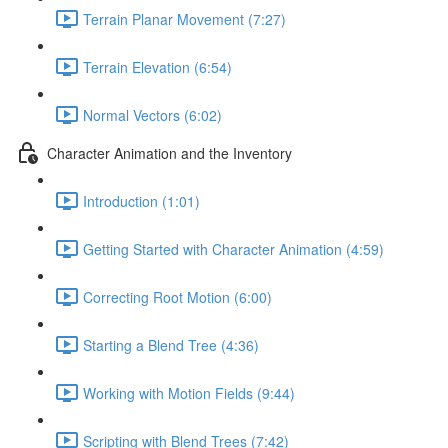
Terrain Planar Movement (7:27)
Terrain Elevation (6:54)
Normal Vectors (6:02)
Character Animation and the Inventory
Introduction (1:01)
Getting Started with Character Animation (4:59)
Correcting Root Motion (6:00)
Starting a Blend Tree (4:36)
Working with Motion Fields (9:44)
Scripting with Blend Trees (7:42)