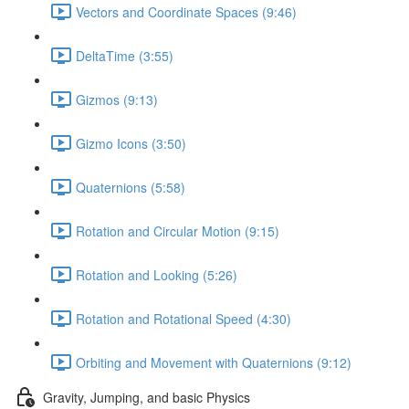
Vectors and Coordinate Spaces (9:46)
DeltaTime (3:55)
Gizmos (9:13)
Gizmo Icons (3:50)
Quaternions (5:58)
Rotation and Circular Motion (9:15)
Rotation and Looking (5:26)
Rotation and Rotational Speed (4:30)
Orbiting and Movement with Quaternions (9:12)
Gravity, Jumping, and basic Physics