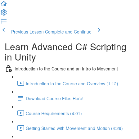
Previous Lesson
Complete and Continue
Learn Advanced C# Scripting
in Unity
Introduction to the Course and an Intro to Movement
Introduction to the Course and Overview (1:12)
Download Course Files Here!
Course Requirements (4:01)
Getting Started with Movement and Motion (4:29)