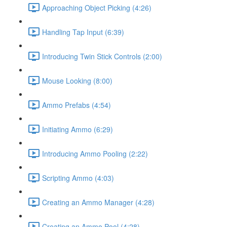
Approaching Object Picking (4:26)
Handling Tap Input (6:39)
Introducing Twin Stick Controls (2:00)
Mouse Looking (8:00)
Ammo Prefabs (4:54)
Initiating Ammo (6:29)
Introducing Ammo Pooling (2:22)
Scripting Ammo (4:03)
Creating an Ammo Manager (4:28)
Creating an Ammo Pool (4:28)