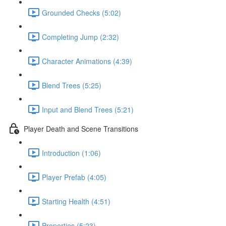
Grounded Checks (5:02)
Completing Jump (2:32)
Character Animations (4:39)
Blend Trees (5:25)
Input and Blend Trees (5:21)
Player Death and Scene Transitions
Introduction (1:06)
Player Prefab (4:05)
Starting Health (4:51)
Properties (5:23)