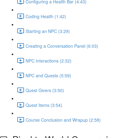
Configuring a Health Bar (4:43)
Coding Health (1:42)
Starting an NPC (3:29)
Creating a Conversation Panel (6:03)
NPC Interactions (2:32)
NPC and Quests (5:59)
Quest Givers (3:50)
Quest Items (3:54)
Course Conclusion and Wrapup (2:58)