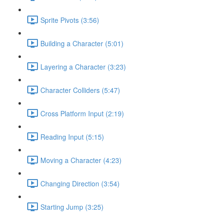
Sprite Pivots (3:56)
Building a Character (5:01)
Layering a Character (3:23)
Character Colliders (5:47)
Cross Platform Input (2:19)
Reading Input (5:15)
Moving a Character (4:23)
Changing Direction (3:54)
Starting Jump (3:25)