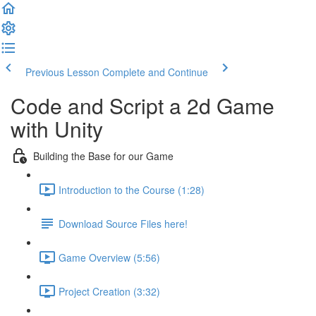
Previous Lesson
Complete and Continue
Code and Script a 2d Game
with Unity
Building the Base for our Game
Introduction to the Course (1:28)
Download Source Files here!
Game Overview (5:56)
Project Creation (3:32)