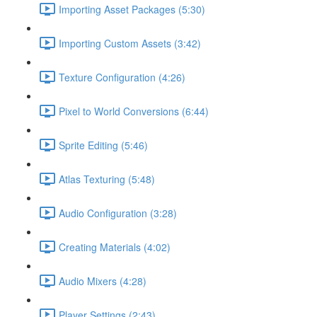
Importing Asset Packages (5:30)
Importing Custom Assets (3:42)
Texture Configuration (4:26)
Pixel to World Conversions (6:44)
Sprite Editing (5:46)
Atlas Texturing (5:48)
Audio Configuration (3:28)
Creating Materials (4:02)
Audio Mixers (4:28)
Player Settings (2:43)