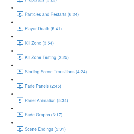
Particles and Restarts (6:24)
Player Death (5:41)
Kill Zone (3:54)
Kill Zone Testing (2:25)
Starting Scene Transitions (4:24)
Fade Panels (2:45)
Panel Animation (5:34)
Fade Graphs (6:17)
Scene Endings (5:31)