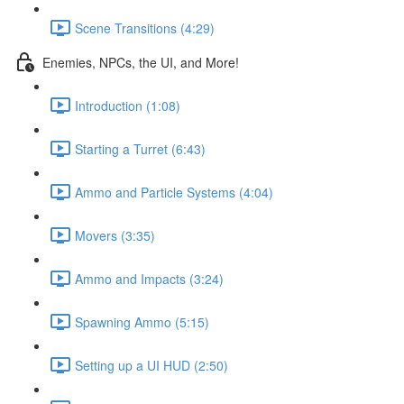
Scene Transitions (4:29)
Enemies, NPCs, the UI, and More!
Introduction (1:08)
Starting a Turret (6:43)
Ammo and Particle Systems (4:04)
Movers (3:35)
Ammo and Impacts (3:24)
Spawning Ammo (5:15)
Setting up a UI HUD (2:50)