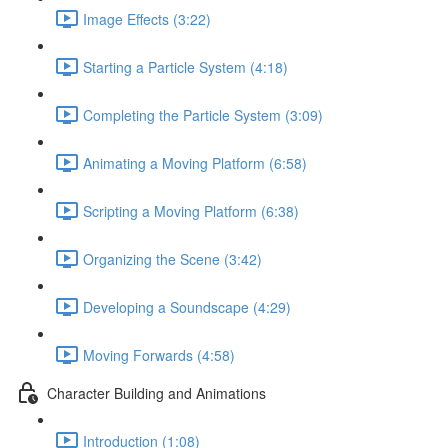
Image Effects (3:22)
Starting a Particle System (4:18)
Completing the Particle System (3:09)
Animating a Moving Platform (6:58)
Scripting a Moving Platform (6:38)
Organizing the Scene (3:42)
Developing a Soundscape (4:29)
Moving Forwards (4:58)
Character Building and Animations
Introduction (1:08)