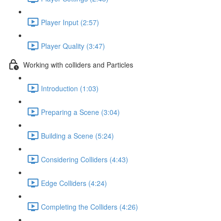
Player Input (2:57)
Player Quality (3:47)
Working with colliders and Particles
Introduction (1:03)
Preparing a Scene (3:04)
Building a Scene (5:24)
Considering Colliders (4:43)
Edge Colliders (4:24)
Completing the Colliders (4:26)