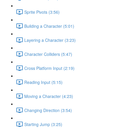
Sprite Pivots (3:56)
Building a Character (5:01)
Layering a Character (3:23)
Character Colliders (5:47)
Cross Platform Input (2:19)
Reading Input (5:15)
Moving a Character (4:23)
Changing Direction (3:54)
Starting Jump (3:25)