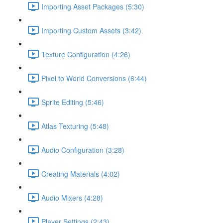
Importing Asset Packages (5:30)
Importing Custom Assets (3:42)
Texture Configuration (4:26)
Pixel to World Conversions (6:44)
Sprite Editing (5:46)
Atlas Texturing (5:48)
Audio Configuration (3:28)
Creating Materials (4:02)
Audio Mixers (4:28)
Player Settings (2:43)