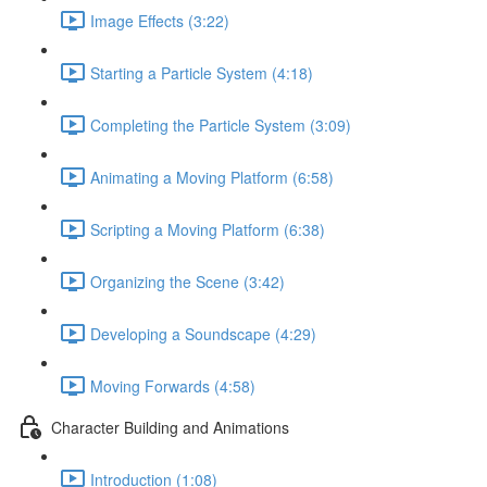
Image Effects (3:22)
Starting a Particle System (4:18)
Completing the Particle System (3:09)
Animating a Moving Platform (6:58)
Scripting a Moving Platform (6:38)
Organizing the Scene (3:42)
Developing a Soundscape (4:29)
Moving Forwards (4:58)
Character Building and Animations
Introduction (1:08)