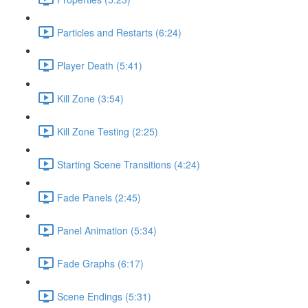
Particles and Restarts (6:24)
Player Death (5:41)
Kill Zone (3:54)
Kill Zone Testing (2:25)
Starting Scene Transitions (4:24)
Fade Panels (2:45)
Panel Animation (5:34)
Fade Graphs (6:17)
Scene Endings (5:31)