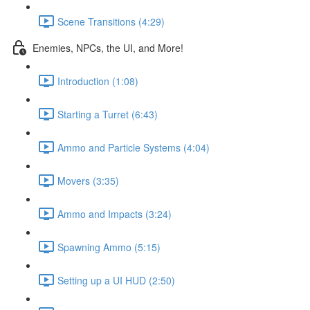
Scene Transitions (4:29)
Enemies, NPCs, the UI, and More!
Introduction (1:08)
Starting a Turret (6:43)
Ammo and Particle Systems (4:04)
Movers (3:35)
Ammo and Impacts (3:24)
Spawning Ammo (5:15)
Setting up a UI HUD (2:50)