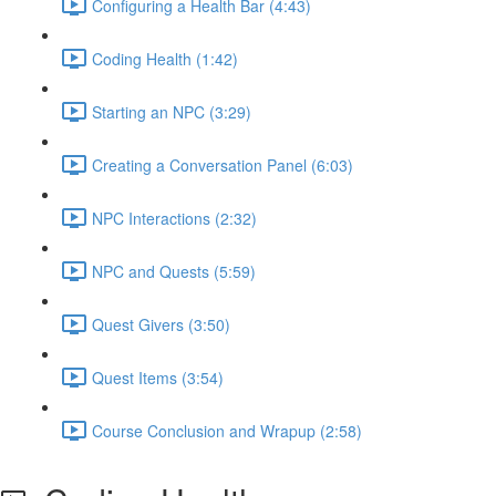
Configuring a Health Bar (4:43)
Coding Health (1:42)
Starting an NPC (3:29)
Creating a Conversation Panel (6:03)
NPC Interactions (2:32)
NPC and Quests (5:59)
Quest Givers (3:50)
Quest Items (3:54)
Course Conclusion and Wrapup (2:58)