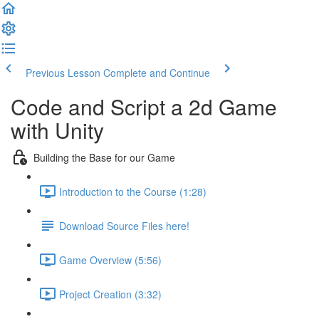
Previous Lesson
Complete and Continue
Code and Script a 2d Game
with Unity
Building the Base for our Game
Introduction to the Course (1:28)
Download Source Files here!
Game Overview (5:56)
Project Creation (3:32)