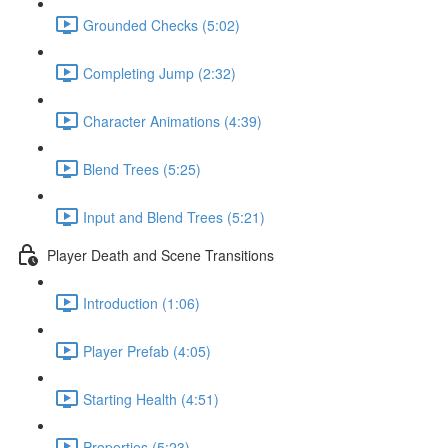
Grounded Checks (5:02)
Completing Jump (2:32)
Character Animations (4:39)
Blend Trees (5:25)
Input and Blend Trees (5:21)
Player Death and Scene Transitions
Introduction (1:06)
Player Prefab (4:05)
Starting Health (4:51)
Properties (5:23)