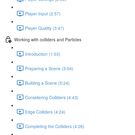
Player Input (2:57)
Player Quality (3:47)
Working with colliders and Particles
Introduction (1:03)
Preparing a Scene (3:04)
Building a Scene (5:24)
Considering Colliders (4:43)
Edge Colliders (4:24)
Completing the Colliders (4:26)