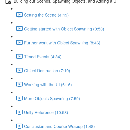
Building our Scenes, Spawning Objects, and Adding a UI
Setting the Scene (4:49)
Getting started with Object Spawning (9:53)
Further work with Object Spawning (8:46)
Timed Events (4:34)
Object Destruction (7:19)
Working with the UI (6:16)
More Objects Spawning (7:59)
Unity Reference (10:53)
Conclusion and Course Wrapup (1:48)