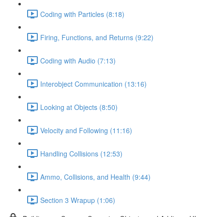
Coding with Particles (8:18)
Firing, Functions, and Returns (9:22)
Coding with Audio (7:13)
Interobject Communication (13:16)
Looking at Objects (8:50)
Velocity and Following (11:16)
Handling Collisions (12:53)
Ammo, Collisions, and Health (9:44)
Section 3 Wrapup (1:06)