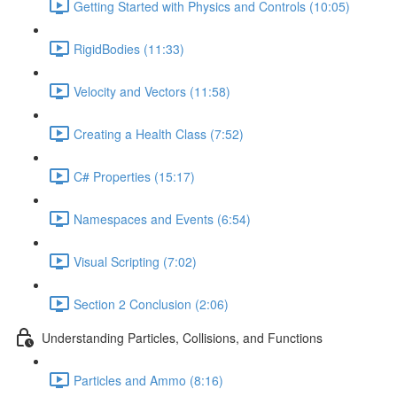
Getting Started with Physics and Controls (10:05)
RigidBodies (11:33)
Velocity and Vectors (11:58)
Creating a Health Class (7:52)
C# Properties (15:17)
Namespaces and Events (6:54)
Visual Scripting (7:02)
Section 2 Conclusion (2:06)
Understanding Particles, Collisions, and Functions
Particles and Ammo (8:16)