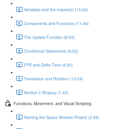
Variables and the Inspector (10:24)
Components and Functions (11:44)
The Update Function (8:53)
Conditional Statements (9:52)
FPS and Delta Time (6:23)
Translation and Rotation (13:24)
Section 2 Wrapup (1:45)
Functions, Movement, and Visual Scripting
Starting the Space Shooter Project (2:49)