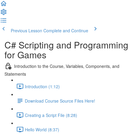
Previous Lesson
Complete and Continue
C# Scripting and Programming
for Games
Introduction to the Course, Variables, Components, and
Statements
Introduction (1:12)
Download Course Source Files Here!
Creating a Script File (8:28)
Hello World (8:37)