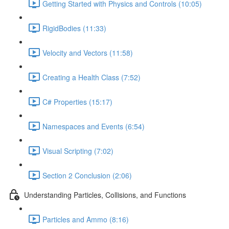
Getting Started with Physics and Controls (10:05)
RigidBodies (11:33)
Velocity and Vectors (11:58)
Creating a Health Class (7:52)
C# Properties (15:17)
Namespaces and Events (6:54)
Visual Scripting (7:02)
Section 2 Conclusion (2:06)
Understanding Particles, Collisions, and Functions
Particles and Ammo (8:16)