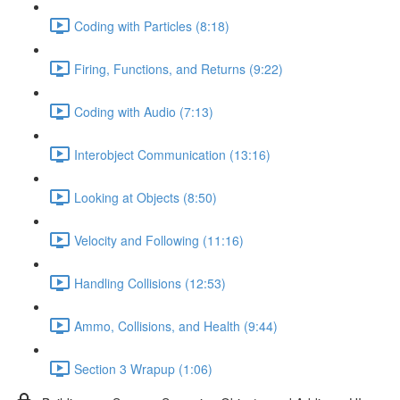
Coding with Particles (8:18)
Firing, Functions, and Returns (9:22)
Coding with Audio (7:13)
Interobject Communication (13:16)
Looking at Objects (8:50)
Velocity and Following (11:16)
Handling Collisions (12:53)
Ammo, Collisions, and Health (9:44)
Section 3 Wrapup (1:06)