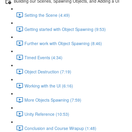
Building our Scenes, Spawning Objects, and Adding a UI
Setting the Scene (4:49)
Getting started with Object Spawning (9:53)
Further work with Object Spawning (8:46)
Timed Events (4:34)
Object Destruction (7:19)
Working with the UI (6:16)
More Objects Spawning (7:59)
Unity Reference (10:53)
Conclusion and Course Wrapup (1:48)