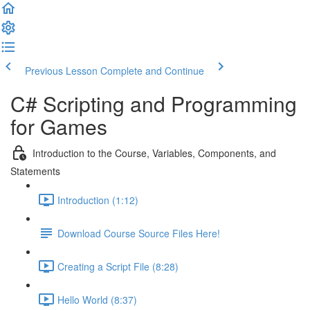
Previous Lesson
Complete and Continue
C# Scripting and Programming
for Games
Introduction to the Course, Variables, Components, and
Statements
Introduction (1:12)
Download Course Source Files Here!
Creating a Script File (8:28)
Hello World (8:37)