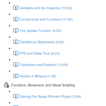
Variables and the Inspector (10:24)
Components and Functions (11:44)
The Update Function (8:53)
Conditional Statements (9:52)
FPS and Delta Time (6:23)
Translation and Rotation (13:24)
Section 2 Wrapup (1:45)
Functions, Movement, and Visual Scripting
Starting the Space Shooter Project (2:49)