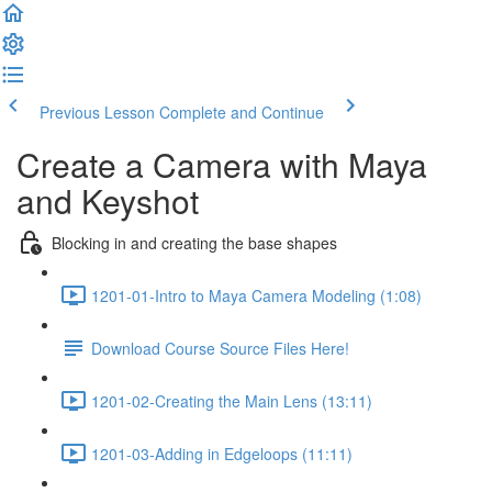
Previous Lesson
Complete and Continue
Create a Camera with Maya
and Keyshot
Blocking in and creating the base shapes
1201-01-Intro to Maya Camera Modeling (1:08)
Download Course Source Files Here!
1201-02-Creating the Main Lens (13:11)
1201-03-Adding in Edgeloops (11:11)