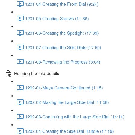
1201-04-Creating the Front Dial (9:24)
1201-05-Creating Screws (11:36)
1201-06-Creating the Spotlight (17:39)
1201-07-Creating the Side Dials (17:59)
1201-08-Reviewing the Progress (3:04)
Refining the mid-details
1202-01-Maya Camera Continued (1:15)
1202-02-Making the Large Side Dial (11:58)
1202-03-Continuing with the Large Side Dial (14:11)
1202-04-Creating the Side Dial Handle (17:19)