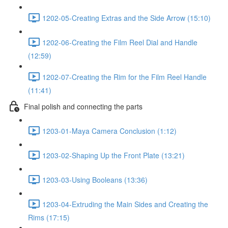
1202-05-Creating Extras and the Side Arrow (15:10)
1202-06-Creating the Film Reel Dial and Handle
(12:59)
1202-07-Creating the Rim for the Film Reel Handle
(11:41)
Final polish and connecting the parts
1203-01-Maya Camera Conclusion (1:12)
1203-02-Shaping Up the Front Plate (13:21)
1203-03-Using Booleans (13:36)
1203-04-Extruding the Main Sides and Creating the
Rims (17:15)