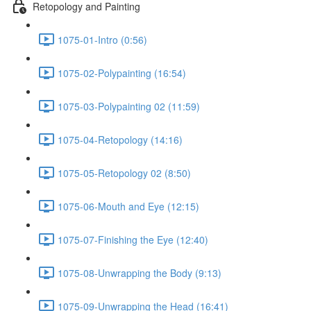
Retopology and Painting
1075-01-Intro (0:56)
1075-02-Polypainting (16:54)
1075-03-Polypainting 02 (11:59)
1075-04-Retopology (14:16)
1075-05-Retopology 02 (8:50)
1075-06-Mouth and Eye (12:15)
1075-07-Finishing the Eye (12:40)
1075-08-Unwrapping the Body (9:13)
1075-09-Unwrapping the Head (16:41)