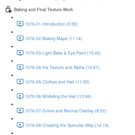
Baking and Final Texture Work
1076-01-Introduction (0:55)
1076-02-Baking Maps (11:14)
1076-03-Light Bake & Eye Paint (15:42)
1076-04-Iris Texture and Alpha (10:47)
1076-05-Clothes and Hair (11:55)
1076-06-Modeling the Hair (13:46)
1076-07-Grime and Normal Overlay (8:52)
1076-08-Creating the Specular Map (14:19)