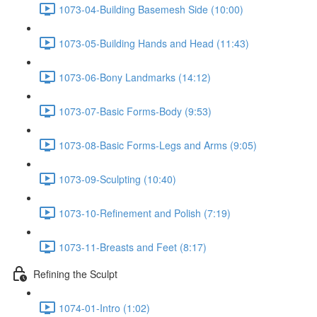
1073-04-Building Basemesh Side (10:00)
1073-05-Building Hands and Head (11:43)
1073-06-Bony Landmarks (14:12)
1073-07-Basic Forms-Body (9:53)
1073-08-Basic Forms-Legs and Arms (9:05)
1073-09-Sculpting (10:40)
1073-10-Refinement and Polish (7:19)
1073-11-Breasts and Feet (8:17)
Refining the Sculpt
1074-01-Intro (1:02)