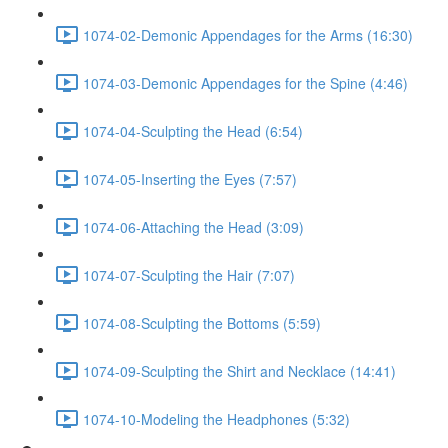
1074-02-Demonic Appendages for the Arms (16:30)
1074-03-Demonic Appendages for the Spine (4:46)
1074-04-Sculpting the Head (6:54)
1074-05-Inserting the Eyes (7:57)
1074-06-Attaching the Head (3:09)
1074-07-Sculpting the Hair (7:07)
1074-08-Sculpting the Bottoms (5:59)
1074-09-Sculpting the Shirt and Necklace (14:41)
1074-10-Modeling the Headphones (5:32)