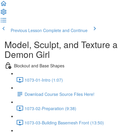
Previous Lesson
Complete and Continue
Model, Sculpt, and Texture a
Demon Girl
Blockout and Base Shapes
1073-01-Intro (1:07)
Download Course Source Files Here!
1073-02-Preparation (9:38)
1073-03-Building Basemesh Front (13:50)