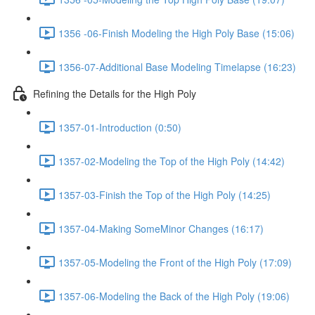
1356 -06-Finish Modeling the High Poly Base (15:06)
1356-07-Additional Base Modeling Timelapse (16:23)
Refining the Details for the High Poly
1357-01-Introduction (0:50)
1357-02-Modeling the Top of the High Poly (14:42)
1357-03-Finish the Top of the High Poly (14:25)
1357-04-Making SomeMinor Changes (16:17)
1357-05-Modeling the Front of the High Poly (17:09)
1357-06-Modeling the Back of the High Poly (19:06)