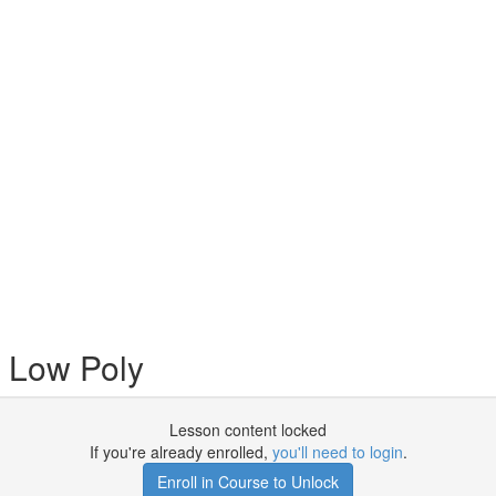
 Low Poly
Lesson content locked
If you're already enrolled,
you'll need to login
.
Enroll in Course to Unlock