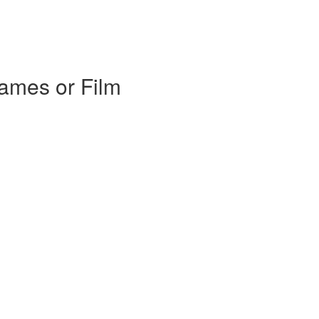
Games or Film