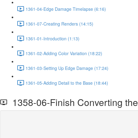
1361-04-Edge Damage Timelapse (6:16)
1361-07-Creating Renders (14:15)
1361-01-Introduction (1:13)
1361-02-Adding Color Variation (18:22)
1361-03-Setting Up Edge Damage (17:24)
1361-05-Adding Detail to the Base (18:44)
1358-06-Finish Converting the