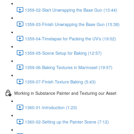
1359-02-Start Unwrapping the Base Gun (13:44)
1359-03-Finish Unwrapping the Base Gun (15:38)
1359-04-Timelapse for Packing the UV's (19:02)
1359-05-Scene Setup for Baking (12:57)
1359-06-Baking Textures in Marmoset (19:57)
1359-07-Finish Texture Baking (5:43)
Working in Substance Painter and Texturing our Asset
1360-01-Introduction (1:23)
1360-02-Setting up the Painter Scene (7:12)