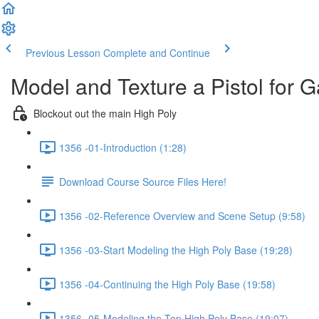
Previous Lesson
Complete and Continue
Model and Texture a Pistol for 
Blockout out the main High Poly
1356 -01-Introduction (1:28)
Download Course Source Files Here!
1356 -02-Reference Overview and Scene Setup (9:58)
1356 -03-Start Modeling the High Poly Base (19:28)
1356 -04-Continuing the High Poly Base (19:58)
1356 -05-Modeling the Top High Poly Base (19:07)