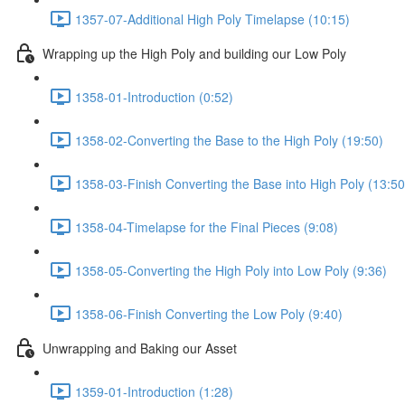
1357-07-Additional High Poly Timelapse (10:15)
Wrapping up the High Poly and building our Low Poly
1358-01-Introduction (0:52)
1358-02-Converting the Base to the High Poly (19:50)
1358-03-Finish Converting the Base into High Poly (13:50
1358-04-Timelapse for the Final Pieces (9:08)
1358-05-Converting the High Poly into Low Poly (9:36)
1358-06-Finish Converting the Low Poly (9:40)
Unwrapping and Baking our Asset
1359-01-Introduction (1:28)