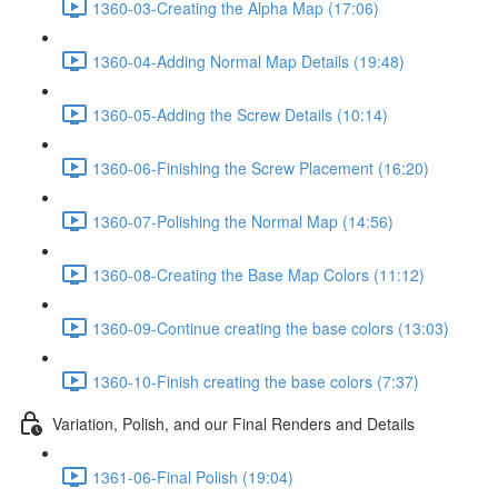
1360-03-Creating the Alpha Map (17:06)
1360-04-Adding Normal Map Details (19:48)
1360-05-Adding the Screw Details (10:14)
1360-06-Finishing the Screw Placement (16:20)
1360-07-Polishing the Normal Map (14:56)
1360-08-Creating the Base Map Colors (11:12)
1360-09-Continue creating the base colors (13:03)
1360-10-Finish creating the base colors (7:37)
Variation, Polish, and our Final Renders and Details
1361-06-Final Polish (19:04)