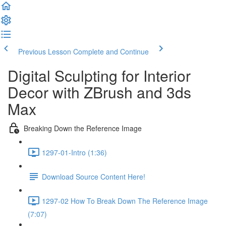
Previous Lesson
Complete and Continue
Digital Sculpting for Interior
Decor with ZBrush and 3ds
Max
Breaking Down the Reference Image
1297-01-Intro (1:36)
Download Source Content Here!
1297-02 How To Break Down The Reference Image
(7:07)