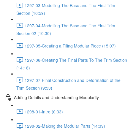
1297-03-Modelling The Base and The First Trim
Section (10:59)
1297-04-Modelling The Base and The First Trim
Section 02 (10:30)
1297-05-Creating a Tiling Modular Piece (15:07)
1297-06-Creating The Final Parts To The Trim Section
(14:18)
1297-07-Final Construction and Deformation of the
Trim Section (9:53)
Adding Details and Understanding Modularity
1298-01-Intro (0:33)
1298-02-Making the Modular Parts (14:39)