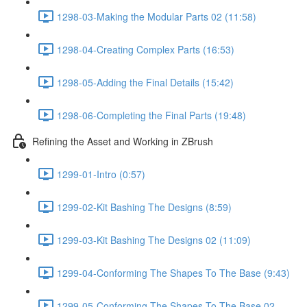
1298-03-Making the Modular Parts 02 (11:58)
1298-04-Creating Complex Parts (16:53)
1298-05-Adding the Final Details (15:42)
1298-06-Completing the Final Parts (19:48)
Refining the Asset and Working in ZBrush
1299-01-Intro (0:57)
1299-02-Kit Bashing The Designs (8:59)
1299-03-Kit Bashing The Designs 02 (11:09)
1299-04-Conforming The Shapes To The Base (9:43)
1299-05-Conforming The Shapes To The Base 02