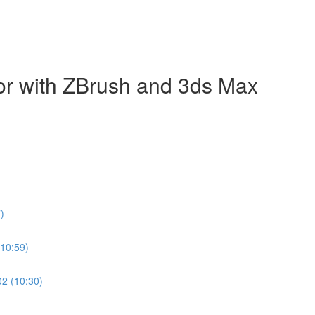
ecor with ZBrush and 3ds Max
)
(10:59)
02 (10:30)