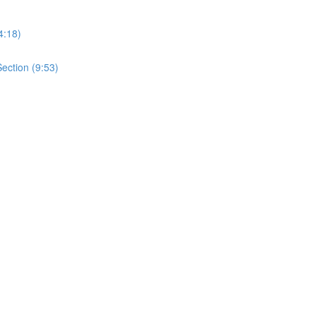
4:18)
ection (9:53)