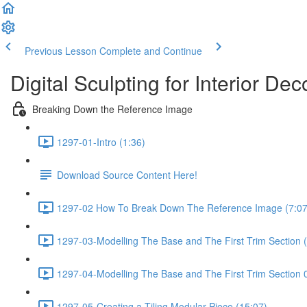
Previous Lesson
Complete and Continue
Digital Sculpting for Interior D
Breaking Down the Reference Image
1297-01-Intro (1:36)
Download Source Content Here!
1297-02 How To Break Down The Reference Image (7:07
1297-03-Modelling The Base and The First Trim Section 
1297-04-Modelling The Base and The First Trim Section 
1297-05-Creating a Tiling Modular Piece (15:07)