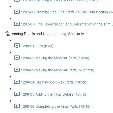
1297-06-Creating The Final Parts To The Trim Section (1
1297-07-Final Construction and Deformation of the Trim S
Adding Details and Understanding Modularity
1298-01-Intro (0:33)
1298-02-Making the Modular Parts (14:39)
1298-03-Making the Modular Parts 02 (11:58)
1298-04-Creating Complex Parts (16:53)
1298-05-Adding the Final Details (15:42)
1298-06-Completing the Final Parts (19:48)