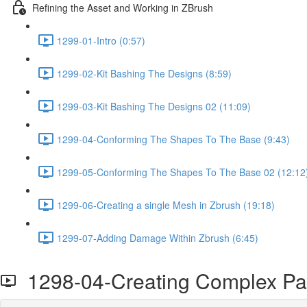
Refining the Asset and Working in ZBrush
1299-01-Intro (0:57)
1299-02-Kit Bashing The Designs (8:59)
1299-03-Kit Bashing The Designs 02 (11:09)
1299-04-Conforming The Shapes To The Base (9:43)
1299-05-Conforming The Shapes To The Base 02 (12:12
1299-06-Creating a single Mesh in Zbrush (19:18)
1299-07-Adding Damage Within Zbrush (6:45)
1298-04-Creating Complex Pa