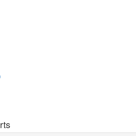
)
rts