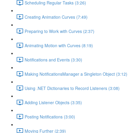
Scheduling Regular Tasks (3:26)
Creating Animation Curves (7:49)
Preparing to Work with Curves (2:37)
Animating Motion with Curves (8:19)
Notifications and Events (3:30)
Making NotificationsManager a Singleton Object (3:12)
Using .NET Dictionaries to Record Listeners (3:08)
Adding Listener Objects (3:35)
Posting Notifications (3:00)
Moving Further (2:39)