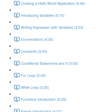
Creating a Hello World Application (5:40)
Introducing Variables (5:15)
Writing Expression with Variables (3:23)
Enumerations (4:30)
Constants (3:03)
Conditional Statements and If (5:53)
For Loop (5:33)
While Loop (2:20)
Functions Introduction (5:35)
Events Introduction (4:27)