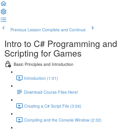
Previous Lesson
Complete and Continue
Intro to C# Programming and
Scripting for Games
Basic Principles and Introduction
Introduction (1:01)
Download Course Files Here!
Creating a C# Script File (3:24)
Compiling and the Console Window (2:32)