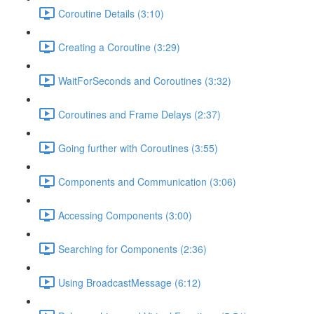
Coroutine Details (3:10)
Creating a Coroutine (3:29)
WaitForSeconds and Coroutines (3:32)
Coroutines and Frame Delays (2:37)
Going further with Coroutines (3:55)
Components and Communication (3:06)
Accessing Components (3:00)
Searching for Components (2:36)
Using BroadcastMessage (6:12)