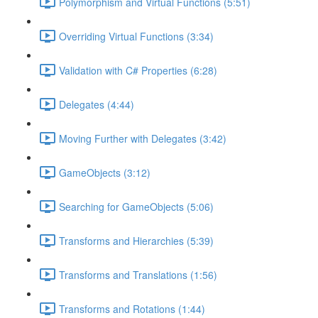
Polymorphism and Virtual Functions (5:51)
Overriding Virtual Functions (3:34)
Validation with C# Properties (6:28)
Delegates (4:44)
Moving Further with Delegates (3:42)
GameObjects (3:12)
Searching for GameObjects (5:06)
Transforms and Hierarchies (5:39)
Transforms and Translations (1:56)
Transforms and Rotations (1:44)