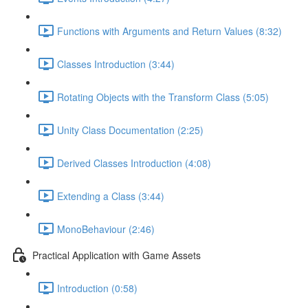
Functions with Arguments and Return Values (8:32)
Classes Introduction (3:44)
Rotating Objects with the Transform Class (5:05)
Unity Class Documentation (2:25)
Derived Classes Introduction (4:08)
Extending a Class (3:44)
MonoBehaviour (2:46)
Practical Application with Game Assets
Introduction (0:58)