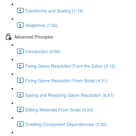
Transforms and Scaling (1:19)
Singletons (7:00)
Advanced Principles
Introduction (0:56)
Fixing Game Resolution From the Editor (3:12)
Fixing Game Resolution From Script (4:31)
Saving and Restoring Game Resolution (6:47)
Editing Materials From Script (6:24)
Creating Component Dependencies (3:32)