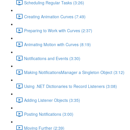
Scheduling Regular Tasks (3:26)
Creating Animation Curves (7:49)
Preparing to Work with Curves (2:37)
Animating Motion with Curves (8:19)
Notifications and Events (3:30)
Making NotificationsManager a Singleton Object (3:12)
Using .NET Dictionaries to Record Listeners (3:08)
Adding Listener Objects (3:35)
Posting Notifications (3:00)
Moving Further (2:39)