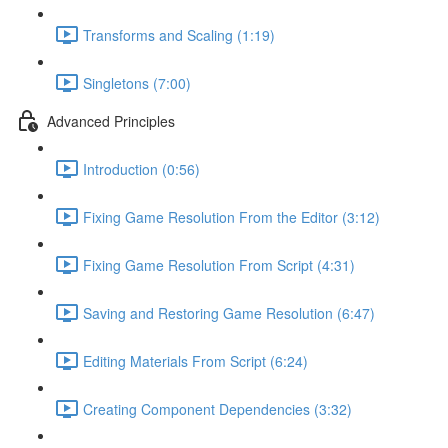
Transforms and Scaling (1:19)
Singletons (7:00)
Advanced Principles
Introduction (0:56)
Fixing Game Resolution From the Editor (3:12)
Fixing Game Resolution From Script (4:31)
Saving and Restoring Game Resolution (6:47)
Editing Materials From Script (6:24)
Creating Component Dependencies (3:32)