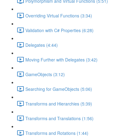
Polymorphism and Virtual Functions (5:51)
Overriding Virtual Functions (3:34)
Validation with C# Properties (6:28)
Delegates (4:44)
Moving Further with Delegates (3:42)
GameObjects (3:12)
Searching for GameObjects (5:06)
Transforms and Hierarchies (5:39)
Transforms and Translations (1:56)
Transforms and Rotations (1:44)