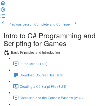
Previous Lesson
Complete and Continue
Intro to C# Programming and
Scripting for Games
Basic Principles and Introduction
Introduction (1:01)
Download Course Files Here!
Creating a C# Script File (3:24)
Compiling and the Console Window (2:32)