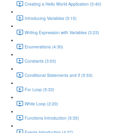
Creating a Hello World Application (5:40)
Introducing Variables (5:15)
Writing Expression with Variables (3:23)
Enumerations (4:30)
Constants (3:03)
Conditional Statements and If (5:53)
For Loop (5:33)
While Loop (2:20)
Functions Introduction (5:35)
Events Introduction (4:27)