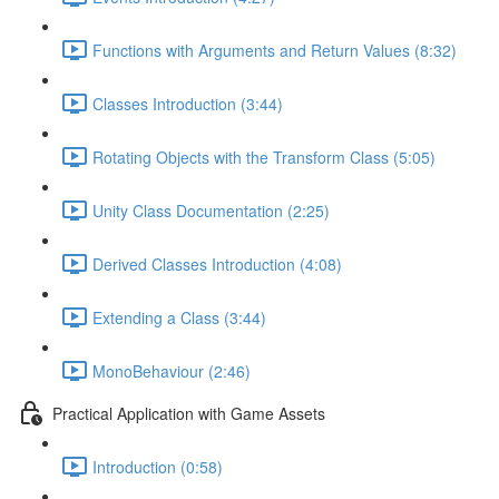
Functions with Arguments and Return Values (8:32)
Classes Introduction (3:44)
Rotating Objects with the Transform Class (5:05)
Unity Class Documentation (2:25)
Derived Classes Introduction (4:08)
Extending a Class (3:44)
MonoBehaviour (2:46)
Practical Application with Game Assets
Introduction (0:58)