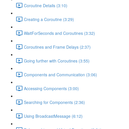
Coroutine Details (3:10)
Creating a Coroutine (3:29)
WaitForSeconds and Coroutines (3:32)
Coroutines and Frame Delays (2:37)
Going further with Coroutines (3:55)
Components and Communication (3:06)
Accessing Components (3:00)
Searching for Components (2:36)
Using BroadcastMessage (6:12)