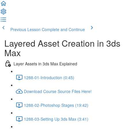
Previous Lesson
Complete and Continue
Layered Asset Creation in 3ds
Max
Layer Assets in 3ds Max Explained
1288-01-Introduction (0:45)
Download Course Source Files Here!
1288-02-Photoshop Stages (19:42)
1288-03-Setting Up 3ds Max (3:41)