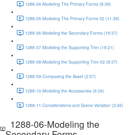
1288-04-Modeling The Primary Forms (8:39)
1288-05-Modeling The Primary Forms 02 (11:39)
1288-06-Modeling the Secondary Forms (19:37)
1288-07-Modeling the Supporting Trim (19:21)
1288-08-Modeling the Supporting Trim 02 (8:37)
1288-09-Composing the Asset (2:57)
1288-10-Modeling the Accessories (9:34)
1288-11-Considerations and Scene Variation (3:45)
1288-06-Modeling the
Secondary Forms