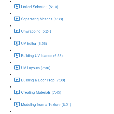
Linked Selection (5:10)
Separating Meshes (4:38)
Unwrapping (5:24)
UV Editor (6:56)
Building UV Islands (6:58)
UV Layouts (7:30)
Building a Door Prop (7:38)
Creating Materials (7:45)
Modeling from a Texture (6:21)