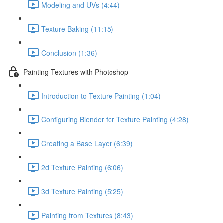
Modeling and UVs (4:44)
Texture Baking (11:15)
Conclusion (1:36)
Painting Textures with Photoshop
Introduction to Texture Painting (1:04)
Configuring Blender for Texture Painting (4:28)
Creating a Base Layer (6:39)
2d Texture Painting (6:06)
3d Texture Painting (5:25)
Painting from Textures (8:43)