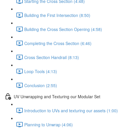
Starting the Cross Section (4:48)
Building the First Intersection (8:50)
Building the Cross Section Opening (4:58)
Completing the Cross Section (6:46)
Cross Section Handrail (8:13)
Loop Tools (4:13)
Conclusion (2:55)
UV Unwrapping and Texturing our Modular Set
Introduction to UVs and texturing our assets (1:00)
Planning to Unwrap (4:06)