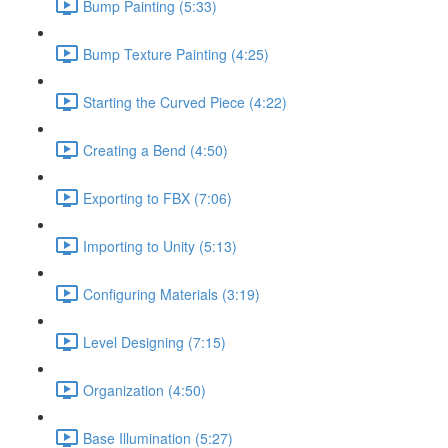
Bump Painting (5:33)
Bump Texture Painting (4:25)
Starting the Curved Piece (4:22)
Creating a Bend (4:50)
Exporting to FBX (7:06)
Importing to Unity (5:13)
Configuring Materials (3:19)
Level Designing (7:15)
Organization (4:50)
Base Illumination (5:27)