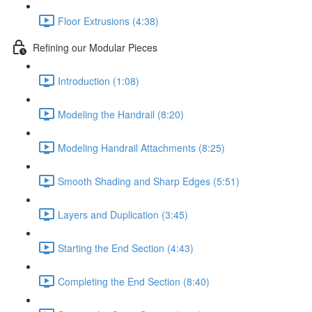
Floor Extrusions (4:38)
Refining our Modular Pieces
Introduction (1:08)
Modeling the Handrail (8:20)
Modeling Handrail Attachments (8:25)
Smooth Shading and Sharp Edges (5:51)
Layers and Duplication (3:45)
Starting the End Section (4:43)
Completing the End Section (8:40)