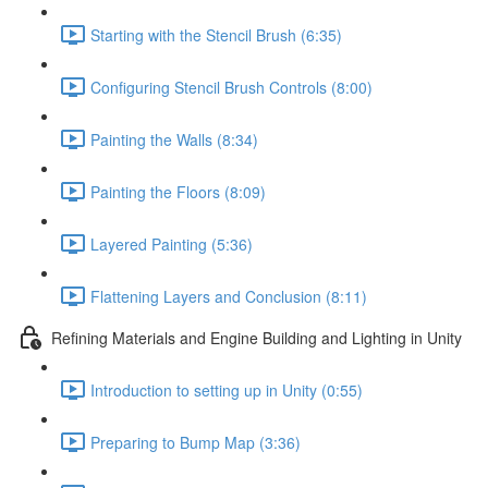
Starting with the Stencil Brush (6:35)
Configuring Stencil Brush Controls (8:00)
Painting the Walls (8:34)
Painting the Floors (8:09)
Layered Painting (5:36)
Flattening Layers and Conclusion (8:11)
Refining Materials and Engine Building and Lighting in Unity
Introduction to setting up in Unity (0:55)
Preparing to Bump Map (3:36)