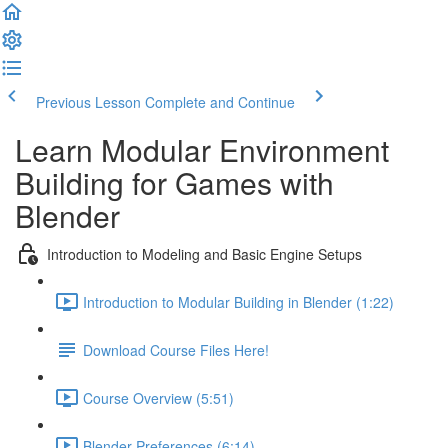
Previous Lesson
Complete and Continue
Learn Modular Environment
Building for Games with
Blender
Introduction to Modeling and Basic Engine Setups
Introduction to Modular Building in Blender (1:22)
Download Course Files Here!
Course Overview (5:51)
Blender Preferences (6:14)