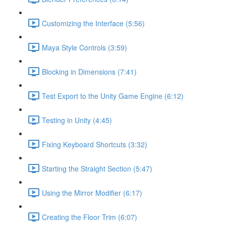
Customizing the Interface (5:56)
Maya Style Controls (3:59)
Blocking in Dimensions (7:41)
Test Export to the Unity Game Engine (6:12)
Testing in Unity (4:45)
Fixing Keyboard Shortcuts (3:32)
Starting the Straight Section (5:47)
Using the Mirror Modifier (6:17)
Creating the Floor Trim (6:07)