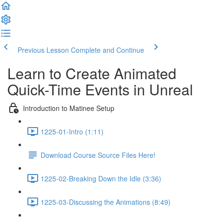
Previous Lesson
Complete and Continue
Learn to Create Animated
Quick-Time Events in Unreal
Introduction to Matinee Setup
1225-01-Intro (1:11)
Download Course Source Files Here!
1225-02-Breaking Down the Idle (3:36)
1225-03-Discussing the Animations (8:49)