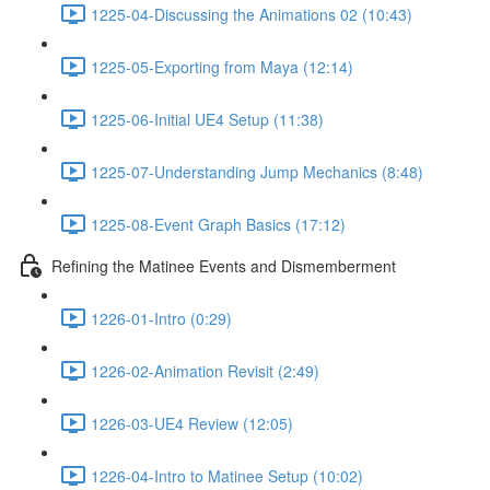
1225-04-Discussing the Animations 02 (10:43)
1225-05-Exporting from Maya (12:14)
1225-06-Initial UE4 Setup (11:38)
1225-07-Understanding Jump Mechanics (8:48)
1225-08-Event Graph Basics (17:12)
Refining the Matinee Events and Dismemberment
1226-01-Intro (0:29)
1226-02-Animation Revisit (2:49)
1226-03-UE4 Review (12:05)
1226-04-Intro to Matinee Setup (10:02)