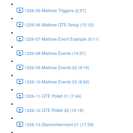
1226-05-Matinee Triggers (2:57)
1226-06-Matinee QTE Setup (15:12)
1226-07-Matinee Event Example (8:11)
1226-08-Matinee Events (14:57)
1226-09-Matinee Events 02 (9:19)
1226-10-Matinee Events 03 (9:56)
1226-11-QTE Polish 01 (7:44)
1226-12-QTE Polish 02 (16:18)
1226-13-Dismemberment 01 (17:29)