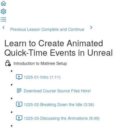
Previous Lesson
Complete and Continue
Learn to Create Animated
Quick-Time Events in Unreal
Introduction to Matinee Setup
1225-01-Intro (1:11)
Download Course Source Files Here!
1225-02-Breaking Down the Idle (3:36)
1225-03-Discussing the Animations (8:49)