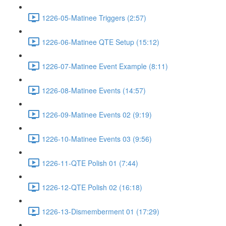
1226-05-Matinee Triggers (2:57)
1226-06-Matinee QTE Setup (15:12)
1226-07-Matinee Event Example (8:11)
1226-08-Matinee Events (14:57)
1226-09-Matinee Events 02 (9:19)
1226-10-Matinee Events 03 (9:56)
1226-11-QTE Polish 01 (7:44)
1226-12-QTE Polish 02 (16:18)
1226-13-Dismemberment 01 (17:29)