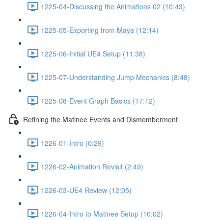
1225-04-Discussing the Animations 02 (10:43)
1225-05-Exporting from Maya (12:14)
1225-06-Initial UE4 Setup (11:38)
1225-07-Understanding Jump Mechanics (8:48)
1225-08-Event Graph Basics (17:12)
Refining the Matinee Events and Dismemberment
1226-01-Intro (0:29)
1226-02-Animation Revisit (2:49)
1226-03-UE4 Review (12:05)
1226-04-Intro to Matinee Setup (10:02)