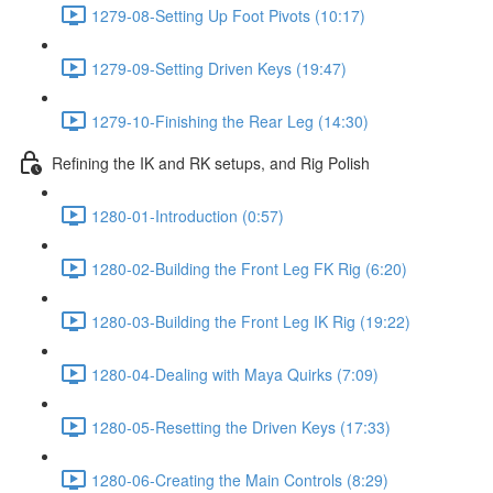
1279-08-Setting Up Foot Pivots (10:17)
1279-09-Setting Driven Keys (19:47)
1279-10-Finishing the Rear Leg (14:30)
Refining the IK and RK setups, and Rig Polish
1280-01-Introduction (0:57)
1280-02-Building the Front Leg FK Rig (6:20)
1280-03-Building the Front Leg IK Rig (19:22)
1280-04-Dealing with Maya Quirks (7:09)
1280-05-Resetting the Driven Keys (17:33)
1280-06-Creating the Main Controls (8:29)