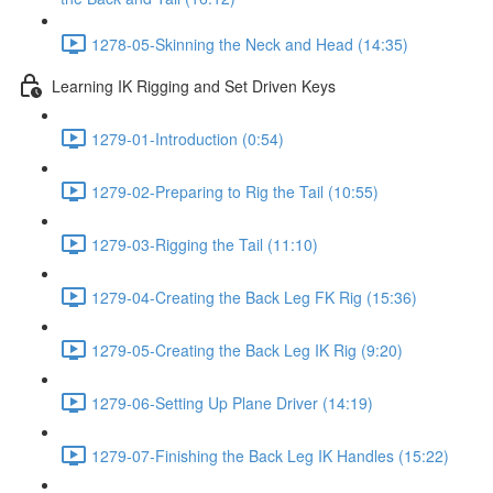
1278-05-Skinning the Neck and Head (14:35)
Learning IK Rigging and Set Driven Keys
1279-01-Introduction (0:54)
1279-02-Preparing to Rig the Tail (10:55)
1279-03-Rigging the Tail (11:10)
1279-04-Creating the Back Leg FK Rig (15:36)
1279-05-Creating the Back Leg IK Rig (9:20)
1279-06-Setting Up Plane Driver (14:19)
1279-07-Finishing the Back Leg IK Handles (15:22)