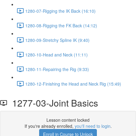
1280-07-Rigging the IK Back (16:10)
1280-08-Rigging the FK Back (14:12)
1280-09-Stretchy Spline IK (9:40)
1280-10-Head and Neck (11:11)
1280-11-Repairing the Rig (9:33)
1280-12-Finishing the Head and Neck Rig (15:49)
1277-03-Joint Basics
Lesson content locked
If you're already enrolled,
you'll need to login
.
Enroll in Course to Unlock