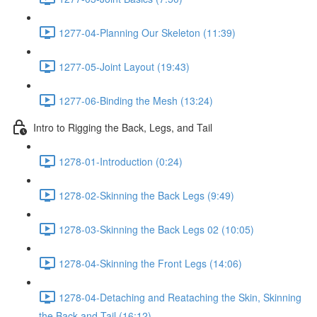
1277-04-Planning Our Skeleton (11:39)
1277-05-Joint Layout (19:43)
1277-06-Binding the Mesh (13:24)
Intro to Rigging the Back, Legs, and Tail
1278-01-Introduction (0:24)
1278-02-Skinning the Back Legs (9:49)
1278-03-Skinning the Back Legs 02 (10:05)
1278-04-Skinning the Front Legs (14:06)
1278-04-Detaching and Reataching the Skin, Skinning
the Back and Tail (16:12)