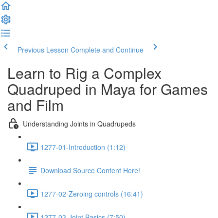
Previous Lesson
Complete and Continue
Learn to Rig a Complex
Quadruped in Maya for Games
and Film
Understanding Joints in Quadrupeds
1277-01-Introduction (1:12)
Download Source Content Here!
1277-02-Zeroing controls (16:41)
1277-03-Joint Basics (7:50)