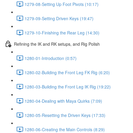
1279-08-Setting Up Foot Pivots (10:17)
1279-09-Setting Driven Keys (19:47)
1279-10-Finishing the Rear Leg (14:30)
Refining the IK and RK setups, and Rig Polish
1280-01-Introduction (0:57)
1280-02-Building the Front Leg FK Rig (6:20)
1280-03-Building the Front Leg IK Rig (19:22)
1280-04-Dealing with Maya Quirks (7:09)
1280-05-Resetting the Driven Keys (17:33)
1280-06-Creating the Main Controls (8:29)