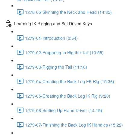
1278-05-Skinning the Neck and Head (14:35)
Learning IK Rigging and Set Driven Keys
1279-01-Introduction (0:54)
1279-02-Preparing to Rig the Tail (10:55)
1279-03-Rigging the Tail (11:10)
1279-04-Creating the Back Leg FK Rig (15:36)
1279-05-Creating the Back Leg IK Rig (9:20)
1279-06-Setting Up Plane Driver (14:19)
1279-07-Finishing the Back Leg IK Handles (15:22)