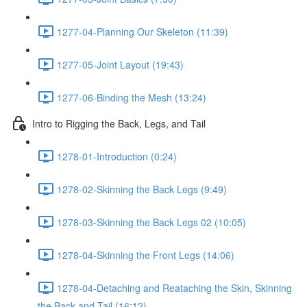
1277-04-Planning Our Skeleton (11:39)
1277-05-Joint Layout (19:43)
1277-06-Binding the Mesh (13:24)
Intro to Rigging the Back, Legs, and Tail
1278-01-Introduction (0:24)
1278-02-Skinning the Back Legs (9:49)
1278-03-Skinning the Back Legs 02 (10:05)
1278-04-Skinning the Front Legs (14:06)
1278-04-Detaching and Reataching the Skin, Skinning
the Back and Tail (16:12)