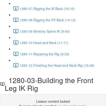
1280-07-Rigging the IK Back (16:10)
1280-08-Rigging the FK Back (14:12)
1280-09-Stretchy Spline IK (9:40)
1280-10-Head and Neck (11:11)
1280-11-Repairing the Rig (9:33)
1280-12-Finishing the Head and Neck Rig (15:49)
1280-03-Building the Front
Leg IK Rig
Lesson content locked