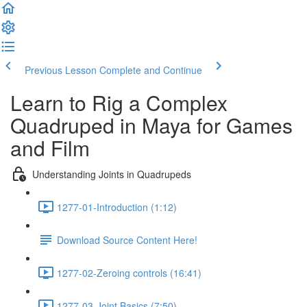
Previous Lesson
Complete and Continue
Learn to Rig a Complex
Quadruped in Maya for Games
and Film
Understanding Joints in Quadrupeds
1277-01-Introduction (1:12)
Download Source Content Here!
1277-02-Zeroing controls (16:41)
1277-03-Joint Basics (7:50)