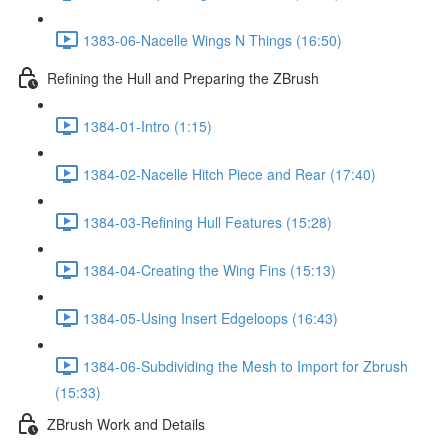
1383-06-Nacelle Wings N Things (16:50)
Refining the Hull and Preparing the ZBrush
1384-01-Intro (1:15)
1384-02-Nacelle Hitch Piece and Rear (17:40)
1384-03-Refining Hull Features (15:28)
1384-04-Creating the Wing Fins (15:13)
1384-05-Using Insert Edgeloops (16:43)
1384-06-Subdividing the Mesh to Import for Zbrush
(15:33)
ZBrush Work and Details