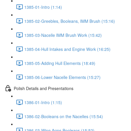
1385-01-Intro (1:14)
1385-02-Greebles, Booleans, IMM Brush (15:16)
1385-03-Nacelle IMM Brush Work (15:42)
1385-04-Hull Intakes and Engine Work (16:25)
1385-05-Adding Hull Elements (18:49)
1385-06-Lower Nacelle Elements (15:27)
Polish Details and Presentations
1386-01-Intro (1:15)
1386-02-Booleans on the Nacelles (15:54)
1386-03-Wing Arms Booleans (15:52)