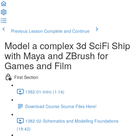
Previous Lesson
Complete and Continue
Model a complex 3d SciFi Ship
with Maya and ZBrush for
Games and Film
First Section
1382-01-Intro (1:14)
Download Course Source Files Here!
1382-02-Schematics and Modelling Foundations
(18:42)