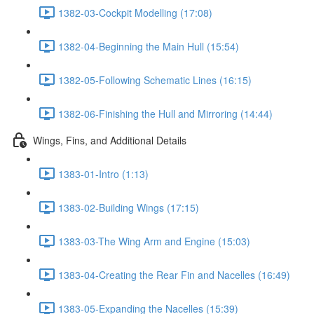
1382-03-Cockpit Modelling (17:08)
1382-04-Beginning the Main Hull (15:54)
1382-05-Following Schematic Lines (16:15)
1382-06-Finishing the Hull and Mirroring (14:44)
Wings, Fins, and Additional Details
1383-01-Intro (1:13)
1383-02-Building Wings (17:15)
1383-03-The Wing Arm and Engine (15:03)
1383-04-Creating the Rear Fin and Nacelles (16:49)
1383-05-Expanding the Nacelles (15:39)