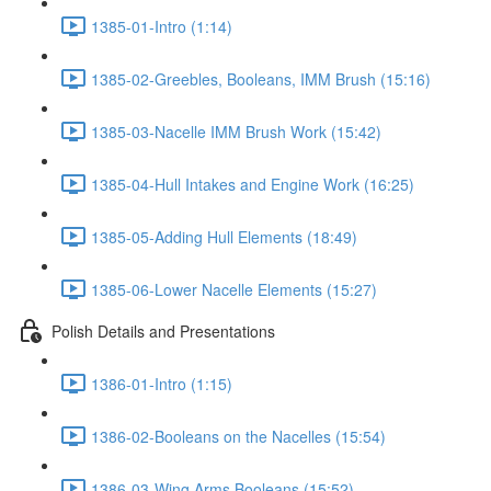
1385-01-Intro (1:14)
1385-02-Greebles, Booleans, IMM Brush (15:16)
1385-03-Nacelle IMM Brush Work (15:42)
1385-04-Hull Intakes and Engine Work (16:25)
1385-05-Adding Hull Elements (18:49)
1385-06-Lower Nacelle Elements (15:27)
Polish Details and Presentations
1386-01-Intro (1:15)
1386-02-Booleans on the Nacelles (15:54)
1386-03-Wing Arms Booleans (15:52)