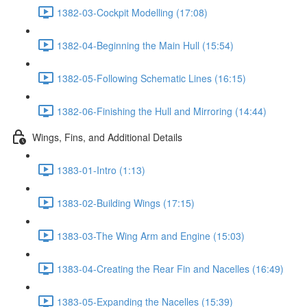
1382-03-Cockpit Modelling (17:08)
1382-04-Beginning the Main Hull (15:54)
1382-05-Following Schematic Lines (16:15)
1382-06-Finishing the Hull and Mirroring (14:44)
Wings, Fins, and Additional Details
1383-01-Intro (1:13)
1383-02-Building Wings (17:15)
1383-03-The Wing Arm and Engine (15:03)
1383-04-Creating the Rear Fin and Nacelles (16:49)
1383-05-Expanding the Nacelles (15:39)