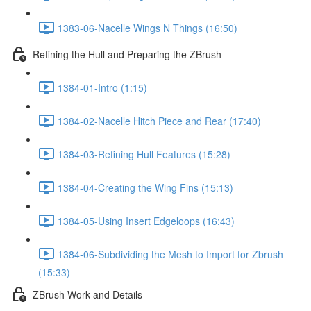
1383-06-Nacelle Wings N Things (16:50)
Refining the Hull and Preparing the ZBrush
1384-01-Intro (1:15)
1384-02-Nacelle Hitch Piece and Rear (17:40)
1384-03-Refining Hull Features (15:28)
1384-04-Creating the Wing Fins (15:13)
1384-05-Using Insert Edgeloops (16:43)
1384-06-Subdividing the Mesh to Import for Zbrush
(15:33)
ZBrush Work and Details