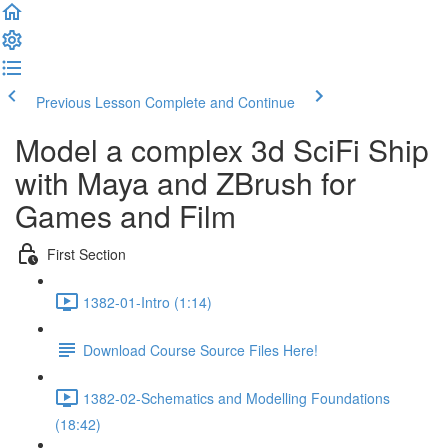
Previous Lesson
Complete and Continue
Model a complex 3d SciFi Ship
with Maya and ZBrush for
Games and Film
First Section
1382-01-Intro (1:14)
Download Course Source Files Here!
1382-02-Schematics and Modelling Foundations
(18:42)