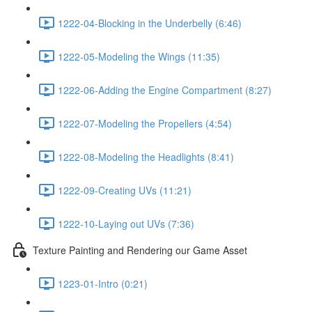
1222-04-Blocking in the Underbelly (6:46)
1222-05-Modeling the Wings (11:35)
1222-06-Adding the Engine Compartment (8:27)
1222-07-Modeling the Propellers (4:54)
1222-08-Modeling the Headlights (8:41)
1222-09-Creating UVs (11:21)
1222-10-Laying out UVs (7:36)
Texture Painting and Rendering our Game Asset
1223-01-Intro (0:21)