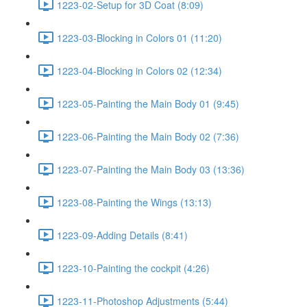
1223-02-Setup for 3D Coat (8:09)
1223-03-Blocking in Colors 01 (11:20)
1223-04-Blocking in Colors 02 (12:34)
1223-05-Painting the Main Body 01 (9:45)
1223-06-Painting the Main Body 02 (7:36)
1223-07-Painting the Main Body 03 (13:36)
1223-08-Painting the Wings (13:13)
1223-09-Adding Details (8:41)
1223-10-Painting the cockpit (4:26)
1223-11-Photoshop Adjustments (5:44)