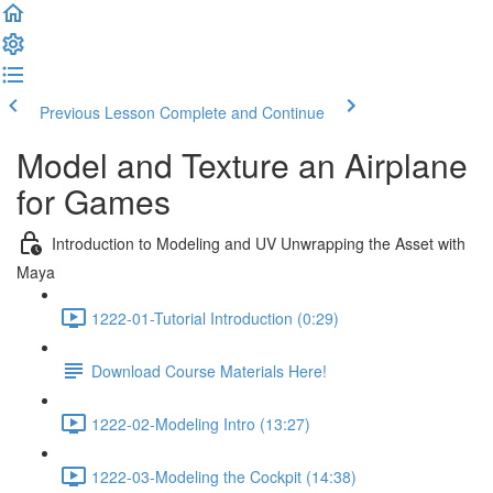
Previous Lesson
Complete and Continue
Model and Texture an Airplane
for Games
Introduction to Modeling and UV Unwrapping the Asset with
Maya
1222-01-Tutorial Introduction (0:29)
Download Course Materials Here!
1222-02-Modeling Intro (13:27)
1222-03-Modeling the Cockpit (14:38)