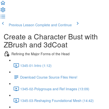
Previous Lesson
Complete and Continue
Create a Character Bust with
ZBrush and 3dCoat
Refining the Major Forms of the Head
1345-01-Intro (1:12)
Download Course Source Files Here!
1345-02-Polygroups and Ref Images (13:09)
1345-03-Reshaping Foundational Mesh (14:42)