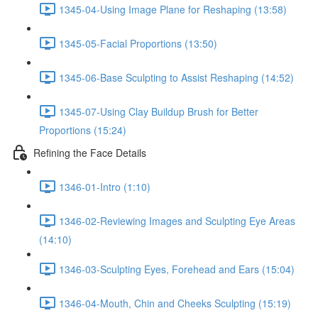
1345-04-Using Image Plane for Reshaping (13:58)
1345-05-Facial Proportions (13:50)
1345-06-Base Sculpting to Assist Reshaping (14:52)
1345-07-Using Clay Buildup Brush for Better
Proportions (15:24)
Refining the Face Details
1346-01-Intro (1:10)
1346-02-Reviewing Images and Sculpting Eye Areas
(14:10)
1346-03-Sculpting Eyes, Forehead and Ears (15:04)
1346-04-Mouth, Chin and Cheeks Sculpting (15:19)