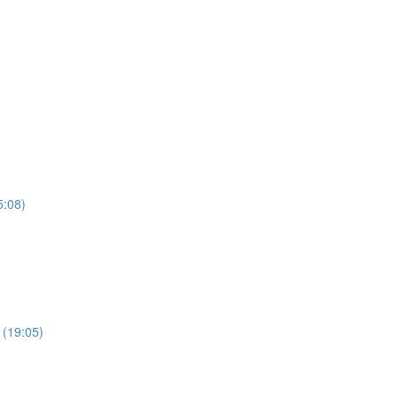
5:08)
 (19:05)