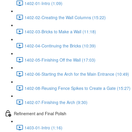
1402-01-Intro (1:09)
1402-02-Creating the Wall Columns (15:22)
1402-03-Bricks to Make a Wall (11:18)
1402-04-Continuing the Bricks (10:39)
1402-05-Finishing Off the Wall (17:03)
1402-06-Starting the Arch for the Main Entrance (10:49)
1402-08-Reusing Fence Spikes to Create a Gate (15:27)
1402-07-Finishing the Arch (9:30)
Refinement and Final Polish
1403-01-Intro (1:16)