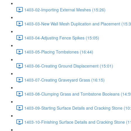
1403-02-Importing External Meshes (15:26)
1403-03-New Wall Mesh Duplication and Placement (15:3
1403-04-Adjusting Fence Spikes (15:05)
1403-05-Placing Tombstones (16:44)
1403-06-Creating Ground Displacement (15:01)
1403-07-Creating Graveyard Grass (16:15)
1403-08-Clumping Grass and Tombstone Booleans (14:5
1403-09-Starting Surface Details and Cracking Stone (10
1403-10-Finishing Surface Details and Cracking Stone (1