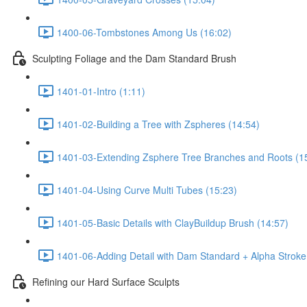
1400-06-Tombstones Among Us (16:02)
Sculpting Foliage and the Dam Standard Brush
1401-01-Intro (1:11)
1401-02-Building a Tree with Zspheres (14:54)
1401-03-Extending Zsphere Tree Branches and Roots (1
1401-04-Using Curve Multi Tubes (15:23)
1401-05-Basic Details with ClayBuildup Brush (14:57)
1401-06-Adding Detail with Dam Standard + Alpha Stroke
Refining our Hard Surface Sculpts