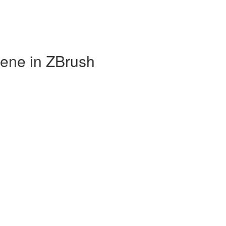
cene in ZBrush