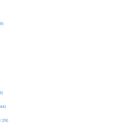
9)
9)
:44)
1:29)