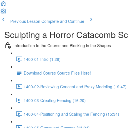
Previous Lesson
Complete and Continue
Sculpting a Horror Catacomb S
Introduction to the Course and Blocking in the Shapes
1400-01-Intro (1:28)
Download Course Source Files Here!
1400-02-Reviewing Concept and Proxy Modeling (19:47)
1400-03-Creating Fencing (16:20)
1400-04-Positioning and Scaling the Fencing (15:34)
1400-05-Graveyard Crosses (15:04)