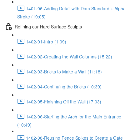
1401-06-Adding Detail with Dam Standard + Alpha
Stroke (19:05)
Refining our Hard Surface Sculpts
1402-01-Intro (1:09)
1402-02-Creating the Wall Columns (15:22)
1402-03-Bricks to Make a Wall (11:18)
1402-04-Continuing the Bricks (10:39)
1402-05-Finishing Off the Wall (17:03)
1402-06-Starting the Arch for the Main Entrance
(10:49)
1402-08-Reusing Fence Spikes to Create a Gate