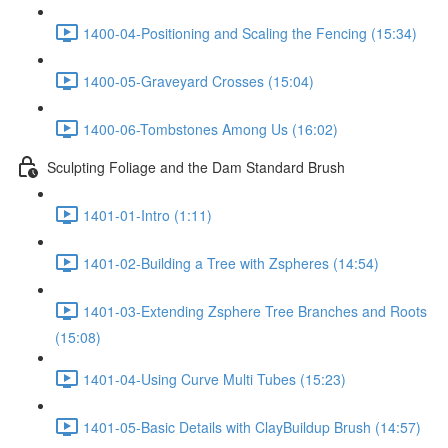
1400-04-Positioning and Scaling the Fencing (15:34)
1400-05-Graveyard Crosses (15:04)
1400-06-Tombstones Among Us (16:02)
Sculpting Foliage and the Dam Standard Brush
1401-01-Intro (1:11)
1401-02-Building a Tree with Zspheres (14:54)
1401-03-Extending Zsphere Tree Branches and Roots
(15:08)
1401-04-Using Curve Multi Tubes (15:23)
1401-05-Basic Details with ClayBuildup Brush (14:57)