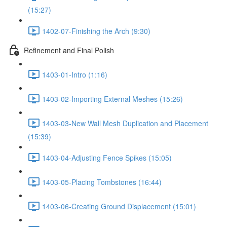
(15:27)
1402-07-Finishing the Arch (9:30)
Refinement and Final Polish
1403-01-Intro (1:16)
1403-02-Importing External Meshes (15:26)
1403-03-New Wall Mesh Duplication and Placement
(15:39)
1403-04-Adjusting Fence Spikes (15:05)
1403-05-Placing Tombstones (16:44)
1403-06-Creating Ground Displacement (15:01)