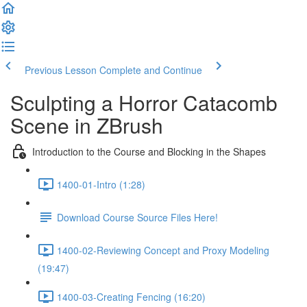
Previous Lesson
Complete and Continue
Sculpting a Horror Catacomb
Scene in ZBrush
Introduction to the Course and Blocking in the Shapes
1400-01-Intro (1:28)
Download Course Source Files Here!
1400-02-Reviewing Concept and Proxy Modeling
(19:47)
1400-03-Creating Fencing (16:20)