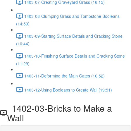
1403-07-Creating Graveyard Grass (16:15)
1403-08-Clumping Grass and Tombstone Booleans
(14:59)
1403-09-Starting Surface Details and Cracking Stone
(10:44)
1403-10-Finishing Surface Details and Cracking Stone
(11:29)
1403-11-Deforming the Main Gates (16:52)
1403-12-Using Booleans to Create Wall (19:51)
1402-03-Bricks to Make a
Wall