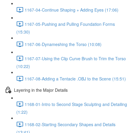
1167-04-Continue Shaping + Adding Eyes (17:06)
1167-05-Pushing and Pulling Foundation Forms
(15:30)
1167-06-Dynameshing the Torso (10:08)
1167-07-Using the Clip Curve Brush to Trim the Torso
(10:22)
1167-08-Adding a Tentacle .OBJ to the Scene (15:51)
Layering in the Major Details
1168-01-Intro to Second Stage Sculpting and Detailing
(1:22)
1168-02-Starting Secondary Shapes and Details
(13:41)