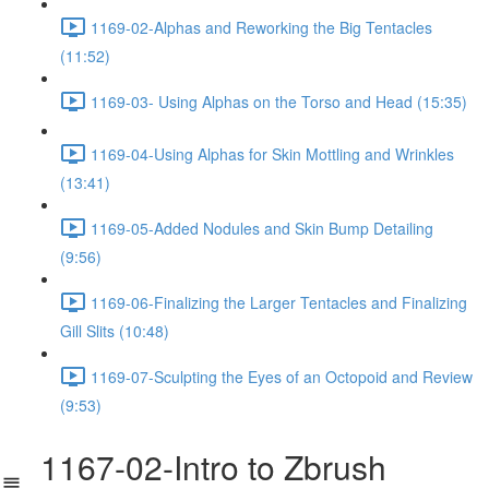
1169-02-Alphas and Reworking the Big Tentacles
(11:52)
1169-03- Using Alphas on the Torso and Head (15:35)
1169-04-Using Alphas for Skin Mottling and Wrinkles
(13:41)
1169-05-Added Nodules and Skin Bump Detailing
(9:56)
1169-06-Finalizing the Larger Tentacles and Finalizing
Gill Slits (10:48)
1169-07-Sculpting the Eyes of an Octopoid and Review
(9:53)
1167-02-Intro to Zbrush