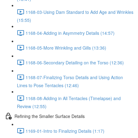
1168-03-Using Dam Standard to Add Age and Wrinkles
(15:55)
1168-04-Adding in Asymmetry Details (14:57)
1168-05-More Wrinkling and Gills (13:36)
1168-06-Secondary Detailing on the Torso (12:36)
1168-07-Finalizing Torso Details and Using Action
Lines to Pose Tentacles (12:46)
1168-08-Adding in All Tentacles (Timelapse) and
Review (12:55)
Refining the Smaller Surface Details
1169-01-Intro to Finalizing Details (1:17)