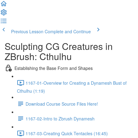
Previous Lesson
Complete and Continue
Sculpting CG Creatures in
ZBrush: Cthulhu
Establishing the Base Form and Shapes
1167-01-Overview for Creating a Dynamesh Bust of
Cthulhu (1:19)
Download Course Source Files Here!
1167-02-Intro to Zbrush Dynamesh
1167-03-Creating Quick Tentacles (16:45)