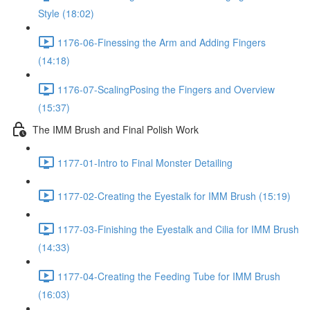
Style (18:02)
1176-06-Finessing the Arm and Adding Fingers
(14:18)
1176-07-ScalingPosing the Fingers and Overview
(15:37)
The IMM Brush and Final Polish Work
1177-01-Intro to Final Monster Detailing
1177-02-Creating the Eyestalk for IMM Brush (15:19)
1177-03-Finishing the Eyestalk and Cilia for IMM Brush
(14:33)
1177-04-Creating the Feeding Tube for IMM Brush
(16:03)