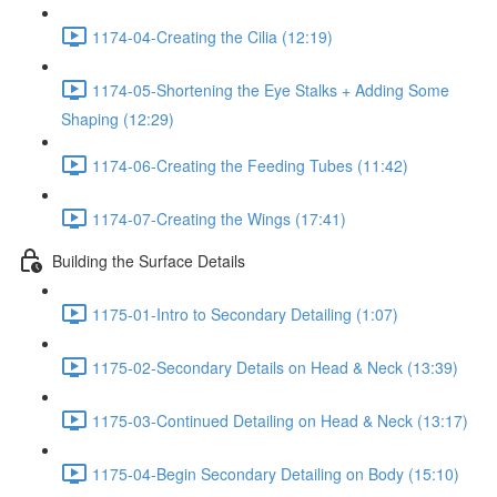
1174-04-Creating the Cilia (12:19)
1174-05-Shortening the Eye Stalks + Adding Some
Shaping (12:29)
1174-06-Creating the Feeding Tubes (11:42)
1174-07-Creating the Wings (17:41)
Building the Surface Details
1175-01-Intro to Secondary Detailing (1:07)
1175-02-Secondary Details on Head & Neck (13:39)
1175-03-Continued Detailing on Head & Neck (13:17)
1175-04-Begin Secondary Detailing on Body (15:10)