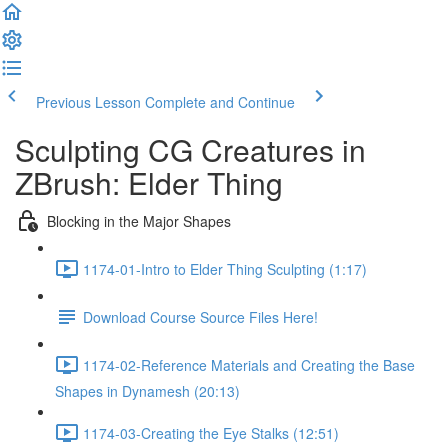
Previous Lesson
Complete and Continue
Sculpting CG Creatures in
ZBrush: Elder Thing
Blocking in the Major Shapes
1174-01-Intro to Elder Thing Sculpting (1:17)
Download Course Source Files Here!
1174-02-Reference Materials and Creating the Base
Shapes in Dynamesh (20:13)
1174-03-Creating the Eye Stalks (12:51)