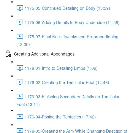
1175-05-Continued Detailing on Body (13:59)
1175-06-Adding Details to Body Underside (11:58)
1175-07-Final Neck Tweaks and Re-proportioning
(13:30)
Creating Additional Appendages
1176-01-Intro to Detailing Limbs (1:09)
1176-02-Creating the Tenticular Foot (14:46)
1176-03-Finishing Secondary Details on Tenticular
Foot (13:11)
1176-04-Posing the Tentacles (17:42)
1176-05-Creating the Arm While Changing Direction of