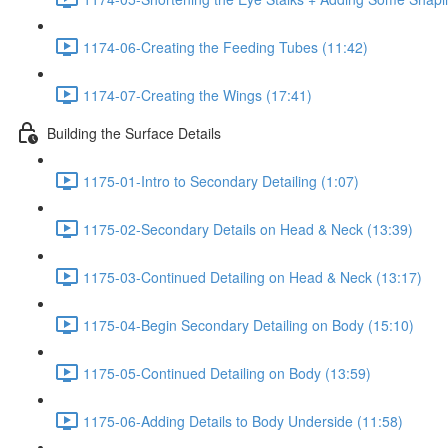
1174-06-Creating the Feeding Tubes (11:42)
1174-07-Creating the Wings (17:41)
Building the Surface Details
1175-01-Intro to Secondary Detailing (1:07)
1175-02-Secondary Details on Head & Neck (13:39)
1175-03-Continued Detailing on Head & Neck (13:17)
1175-04-Begin Secondary Detailing on Body (15:10)
1175-05-Continued Detailing on Body (13:59)
1175-06-Adding Details to Body Underside (11:58)