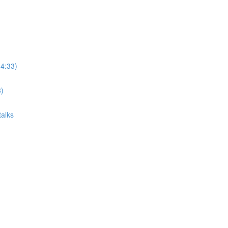
14:33)
3)
alks