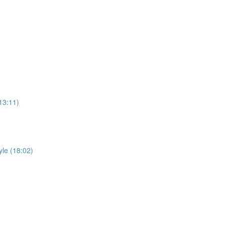
)
13:11)
yle (18:02)