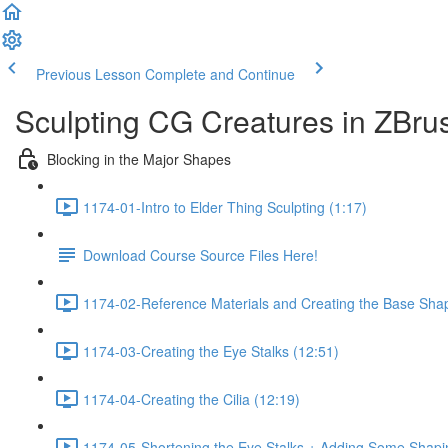
Previous Lesson
Complete and Continue
Sculpting CG Creatures in ZBrus
Blocking in the Major Shapes
1174-01-Intro to Elder Thing Sculpting (1:17)
Download Course Source Files Here!
1174-02-Reference Materials and Creating the Base Sha
1174-03-Creating the Eye Stalks (12:51)
1174-04-Creating the Cilia (12:19)
1174-05-Shortening the Eye Stalks + Adding Some Shapi