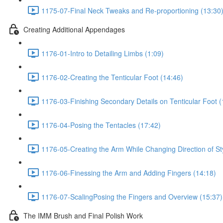
1175-07-Final Neck Tweaks and Re-proportioning (13:30
Creating Additional Appendages
1176-01-Intro to Detailing Limbs (1:09)
1176-02-Creating the Tenticular Foot (14:46)
1176-03-Finishing Secondary Details on Tenticular Foot (
1176-04-Posing the Tentacles (17:42)
1176-05-Creating the Arm While Changing Direction of St
1176-06-Finessing the Arm and Adding Fingers (14:18)
1176-07-ScalingPosing the Fingers and Overview (15:37)
The IMM Brush and Final Polish Work