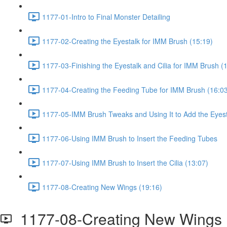
1177-01-Intro to Final Monster Detailing
1177-02-Creating the Eyestalk for IMM Brush (15:19)
1177-03-Finishing the Eyestalk and Cilia for IMM Brush (
1177-04-Creating the Feeding Tube for IMM Brush (16:0
1177-05-IMM Brush Tweaks and Using It to Add the Eyest
1177-06-Using IMM Brush to Insert the Feeding Tubes
1177-07-Using IMM Brush to Insert the Cilia (13:07)
1177-08-Creating New Wings (19:16)
1177-08-Creating New Wings