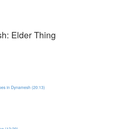
h: Elder Thing
pes in Dynamesh (20:13)
ng (12:29)