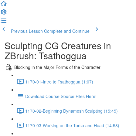
Previous Lesson
Complete and Continue
Sculpting CG Creatures in
ZBrush: Tsathoggua
Blocking in the Major Forms of the Character
1170-01-Intro to Tsathoggua (1:07)
Download Course Source Files Here!
1170-02-Beginning Dynamesh Sculpting (15:45)
1170-03-Working on the Torso and Head (14:58)