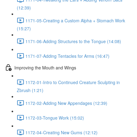
(12:39)
1171-05-Creating a Custom Alpha + Stomach Work
(15:27)
1171-06-Adding Structures to the Tongue (14:08)
1171-07-Adding Tentacles for Arms (16:47)
Improving the Mouth and Wings
1172-01-Intro to Continued Creature Sculpting in
Zbrush (1:21)
1172-02-Adding New Appendages (12:39)
1172-03-Tongue Work (15:02)
1172-04-Creating New Gums (12:12)