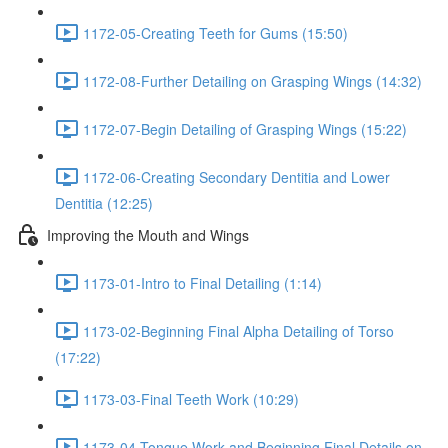
1172-05-Creating Teeth for Gums (15:50)
1172-08-Further Detailing on Grasping Wings (14:32)
1172-07-Begin Detailing of Grasping Wings (15:22)
1172-06-Creating Secondary Dentitia and Lower
Dentitia (12:25)
Improving the Mouth and Wings
1173-01-Intro to Final Detailing (1:14)
1173-02-Beginning Final Alpha Detailing of Torso
(17:22)
1173-03-Final Teeth Work (10:29)
1173-04-Tongue Work and Beginning Final Details on