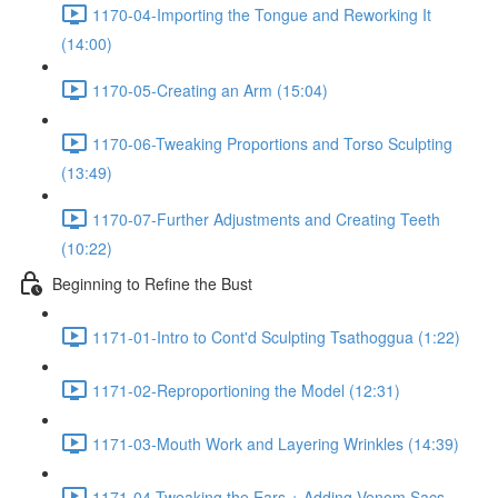
1170-04-Importing the Tongue and Reworking It
(14:00)
1170-05-Creating an Arm (15:04)
1170-06-Tweaking Proportions and Torso Sculpting
(13:49)
1170-07-Further Adjustments and Creating Teeth
(10:22)
Beginning to Refine the Bust
1171-01-Intro to Cont'd Sculpting Tsathoggua (1:22)
1171-02-Reproportioning the Model (12:31)
1171-03-Mouth Work and Layering Wrinkles (14:39)
1171-04-Tweaking the Ears + Adding Venom Sacs