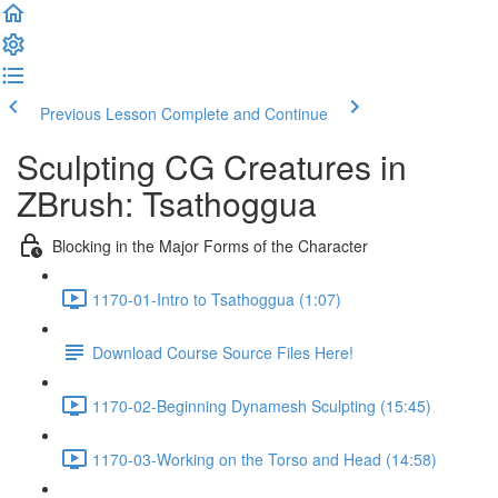
Previous Lesson
Complete and Continue
Sculpting CG Creatures in
ZBrush: Tsathoggua
Blocking in the Major Forms of the Character
1170-01-Intro to Tsathoggua (1:07)
Download Course Source Files Here!
1170-02-Beginning Dynamesh Sculpting (15:45)
1170-03-Working on the Torso and Head (14:58)