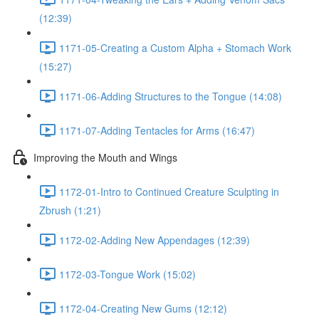
(12:39)
1171-05-Creating a Custom Alpha + Stomach Work
(15:27)
1171-06-Adding Structures to the Tongue (14:08)
1171-07-Adding Tentacles for Arms (16:47)
Improving the Mouth and Wings
1172-01-Intro to Continued Creature Sculpting in
Zbrush (1:21)
1172-02-Adding New Appendages (12:39)
1172-03-Tongue Work (15:02)
1172-04-Creating New Gums (12:12)