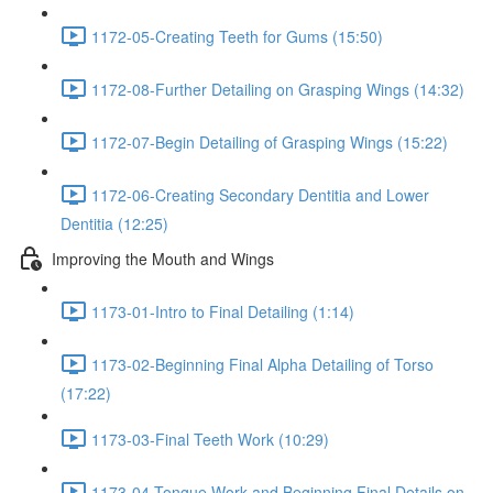
1172-05-Creating Teeth for Gums (15:50)
1172-08-Further Detailing on Grasping Wings (14:32)
1172-07-Begin Detailing of Grasping Wings (15:22)
1172-06-Creating Secondary Dentitia and Lower
Dentitia (12:25)
Improving the Mouth and Wings
1173-01-Intro to Final Detailing (1:14)
1173-02-Beginning Final Alpha Detailing of Torso
(17:22)
1173-03-Final Teeth Work (10:29)
1173-04-Tongue Work and Beginning Final Details on