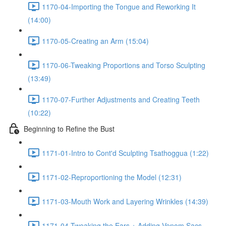
1170-04-Importing the Tongue and Reworking It
(14:00)
1170-05-Creating an Arm (15:04)
1170-06-Tweaking Proportions and Torso Sculpting
(13:49)
1170-07-Further Adjustments and Creating Teeth
(10:22)
Beginning to Refine the Bust
1171-01-Intro to Cont'd Sculpting Tsathoggua (1:22)
1171-02-Reproportioning the Model (12:31)
1171-03-Mouth Work and Layering Wrinkles (14:39)
1171-04-Tweaking the Ears + Adding Venom Sacs