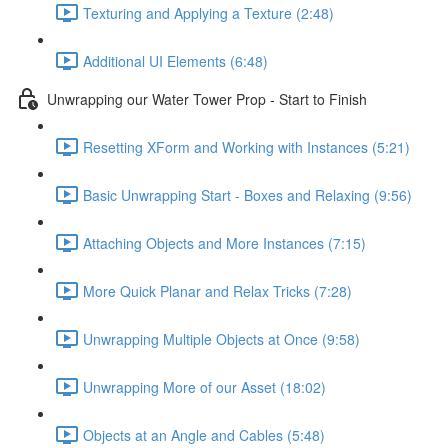
Texturing and Applying a Texture (2:48)
Additional UI Elements (6:48)
Unwrapping our Water Tower Prop - Start to Finish
Resetting XForm and Working with Instances (5:21)
Basic Unwrapping Start - Boxes and Relaxing (9:56)
Attaching Objects and More Instances (7:15)
More Quick Planar and Relax Tricks (7:28)
Unwrapping Multiple Objects at Once (9:58)
Unwrapping More of our Asset (18:02)
Objects at an Angle and Cables (5:48)