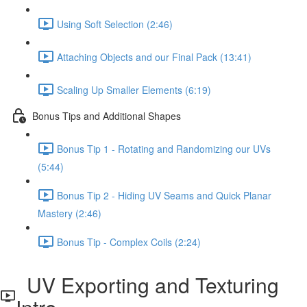
Using Soft Selection (2:46)
Attaching Objects and our Final Pack (13:41)
Scaling Up Smaller Elements (6:19)
Bonus Tips and Additional Shapes
Bonus Tip 1 - Rotating and Randomizing our UVs
(5:44)
Bonus Tip 2 - Hiding UV Seams and Quick Planar
Mastery (2:46)
Bonus Tip - Complex Coils (2:24)
UV Exporting and Texturing