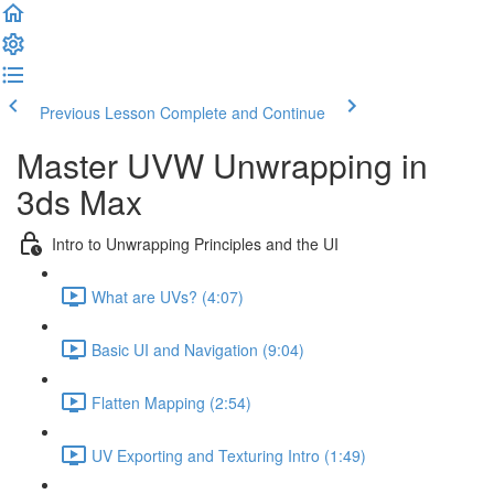
Previous Lesson
Complete and Continue
Master UVW Unwrapping in
3ds Max
Intro to Unwrapping Principles and the UI
What are UVs? (4:07)
Basic UI and Navigation (9:04)
Flatten Mapping (2:54)
UV Exporting and Texturing Intro (1:49)