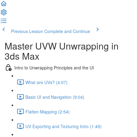
Previous Lesson
Complete and Continue
Master UVW Unwrapping in
3ds Max
Intro to Unwrapping Principles and the UI
What are UVs? (4:07)
Basic UI and Navigation (9:04)
Flatten Mapping (2:54)
UV Exporting and Texturing Intro (1:49)