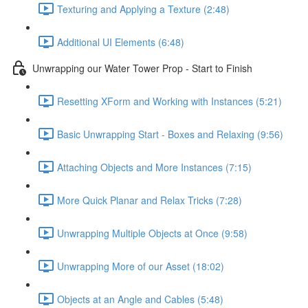
Texturing and Applying a Texture (2:48)
Additional UI Elements (6:48)
Unwrapping our Water Tower Prop - Start to Finish
Resetting XForm and Working with Instances (5:21)
Basic Unwrapping Start - Boxes and Relaxing (9:56)
Attaching Objects and More Instances (7:15)
More Quick Planar and Relax Tricks (7:28)
Unwrapping Multiple Objects at Once (9:58)
Unwrapping More of our Asset (18:02)
Objects at an Angle and Cables (5:48)