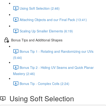
Using Soft Selection (2:46)
Attaching Objects and our Final Pack (13:41)
Scaling Up Smaller Elements (6:19)
Bonus Tips and Additional Shapes
Bonus Tip 1 - Rotating and Randomizing our UVs
(5:44)
Bonus Tip 2 - Hiding UV Seams and Quick Planar
Mastery (2:46)
Bonus Tip - Complex Coils (2:24)
Using Soft Selection