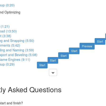
up (0:20)
nd Optimizing
 (1:21)
oad (13:50)
t (3:38)
ing and Snapping (5:50)
Start
nments (5:42)
Preview
ding and Naming (3:59)
Start
xport and Beveling (5:08)
Start
 Game Engines (9:11)
Start
up (0:29)
Start
ly Asked Questions
art and finish?