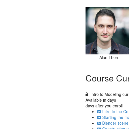
Alan Thorn
Course Cur
Intro to Modeling our
Available in
days
days after you enroll
Intro to the Co
Starting the m
Blender scene 
Constructing th