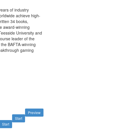
ears of industry
orldwide achieve high-
ritten 34 books,
he award-winning
Teesside University and
ourse leader of the
 the BAFTA-winning
reakthrough gaming
Preview
Start
Start