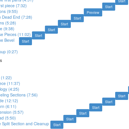
Start
rst piece (7:32)
Start
ons (9:55)
Preview
e Dead End (7:28)
Start
ons (5:28)
Start
ce (9:38)
Start
e Pieces (11:02)
Start
he Bevel
Start
up (0:27)
ns
 (1:22)
iece (11:37)
logy (4:25)
eling Sections (7:56)
Start
ide (12:12)
Start
rn (6:11)
Start
ension (5:57)
Start
ad (5:50)
Start
 Split Section and Cleanup
Start