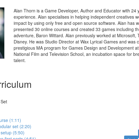
Alan Thorn is a Game Developer, Author and Educator with 24 y
experience. Alan specialises in helping independent creatives w
impact by using only free and open source software. Alan has w
presented 30 online courses and created 33 games including t
adventure, Baron Wittard. Alan previously worked at Microsoft, 
Disney. He was Studio Director at Wax Lyrical Games and was c
prestigious MA program for Games Design and Development at
National Film and Television School, an incubation space for b
talent.
riculum
 Set
urse (1:11)
odular set (2:20)
setup (5:50)
e first parts (4:51)