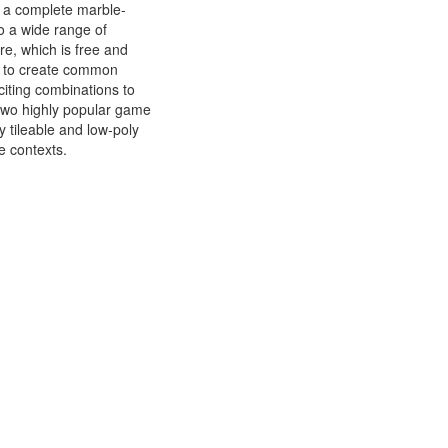
ng a complete marble-
o a wide range of
re, which is free and
d to create common
citing combinations to
 two highly popular game
 tileable and low-poly
e contexts.