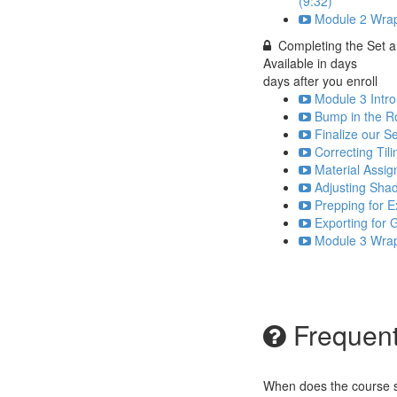
(9:32)
Module 2 Wrap
Completing the Set a
Available in
days
days after you enroll
Module 3 Intro
Bump in the R
Finalize our Se
Correcting Til
Material Assig
Adjusting Sha
Prepping for E
Exporting for
Module 3 Wrap
Frequent
When does the course st