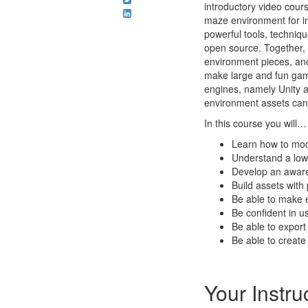
introductory video cours
maze environment for in
powerful tools, techniqu
open source. Together,
environment pieces, and 
make large and fun game
engines, namely Unity a
environment assets can 
In this course you will…
Learn how to mod
Understand a low
Develop an aware
Build assets wit
Be able to make e
Be confident in u
Be able to expor
Be able to create 
Your Instru