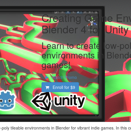
Creating Game Env
Blender 4 for Unit
Learn to create low-pol
environments in Blender
games!
Watch Promo
Enroll for
$9
-poly tileable environments in Blender for vibrant indie games. In this