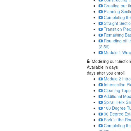
Creating our fi
Planning Secti
Completing th
Straight Secti
Transition Pie
Remaining Bas
Rounding off t
(2:56)
Module 1 Wrap
Modeling our Sectio
Available in
days
days after you enroll
Module 2 Intro
Intersection P
Cleaning Topo
Additional Mod
Spiral Helix Sl
180 Degree Tu
90 Degree Ext
Fork in the Ro
Completing the