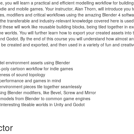
e, you will learn a practical and efficient modelling workflow for buildi
die and mobile games. Your instructor, Alan Thorn, will introduce you t
es, modifiers and critical workflows using the amazing Blender 4 softwa
 the transferable and industry-relevant knowledge covered here is use
these will work like reusable building blocks, being tiled together in ex
 worlds. You will further learn how to export your created assets into
nd Godot. By the end of this course you will understand how almost any
be created and exported, and then used in a variety of fun and creativ
el environment assets using Blender
-poly cartoon workflow for indie games
ness of sound topology
h performance and games in mind
nvironment pieces tile together seamlessly
sing Blender modifiers, like Bevel, Screw and Mirror
t models from Blender to common game engines
interesting tileable worlds in Unity and Godot
ctor