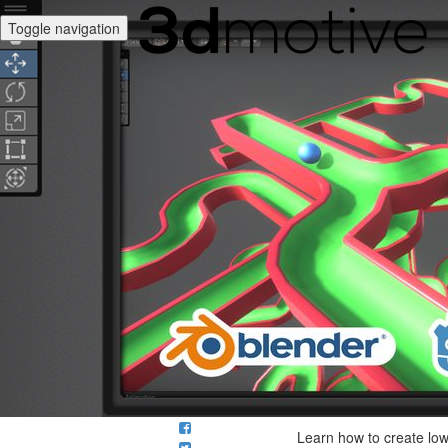
Toggle navigation
Learn how to create low