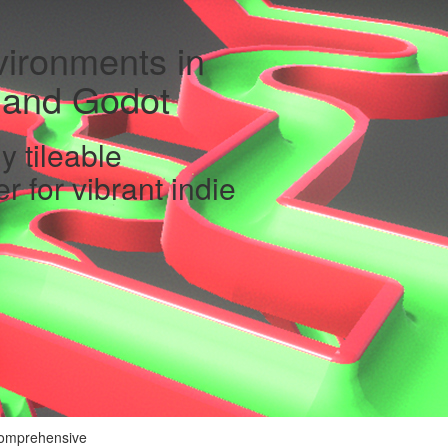
ironments in
y and Godot
y tileable
 for vibrant indie
 comprehensive