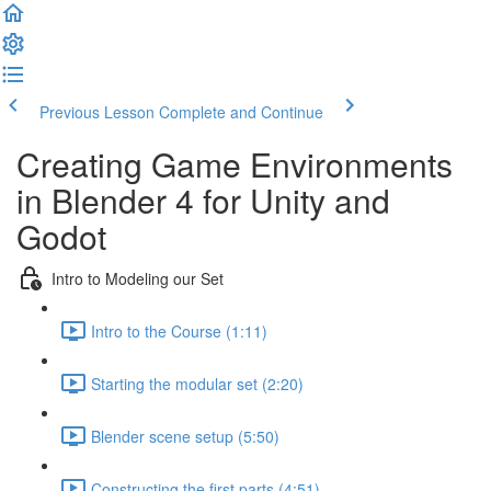
Previous Lesson
Complete and Continue
Creating Game Environments
in Blender 4 for Unity and
Godot
Intro to Modeling our Set
Intro to the Course (1:11)
Starting the modular set (2:20)
Blender scene setup (5:50)
Constructing the first parts (4:51)