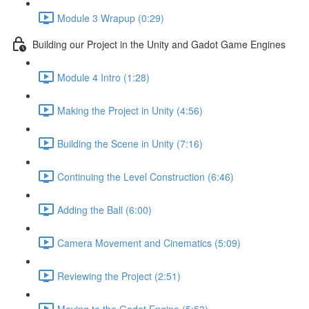
Module 3 Wrapup (0:29)
Building our Project in the Unity and Gadot Game Engines
Module 4 Intro (1:28)
Making the Project in Unity (4:56)
Building the Scene in Unity (7:16)
Continuing the Level Construction (6:46)
Adding the Ball (6:00)
Camera Movement and Cinematics (5:09)
Reviewing the Project (2:51)
Moving to the Godot Engine (5:53)