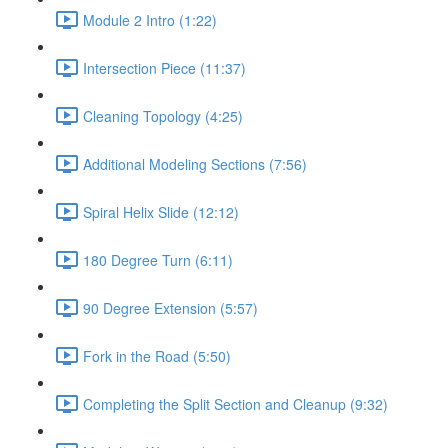
Module 2 Intro (1:22)
Intersection Piece (11:37)
Cleaning Topology (4:25)
Additional Modeling Sections (7:56)
Spiral Helix Slide (12:12)
180 Degree Turn (6:11)
90 Degree Extension (5:57)
Fork in the Road (5:50)
Completing the Split Section and Cleanup (9:32)