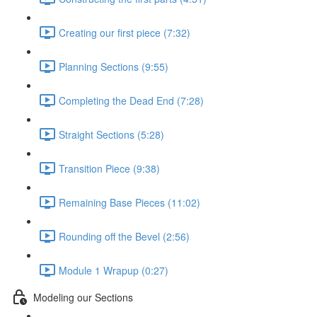
Creating our first piece (7:32)
Planning Sections (9:55)
Completing the Dead End (7:28)
Straight Sections (5:28)
Transition Piece (9:38)
Remaining Base Pieces (11:02)
Rounding off the Bevel (2:56)
Module 1 Wrapup (0:27)
Modeling our Sections