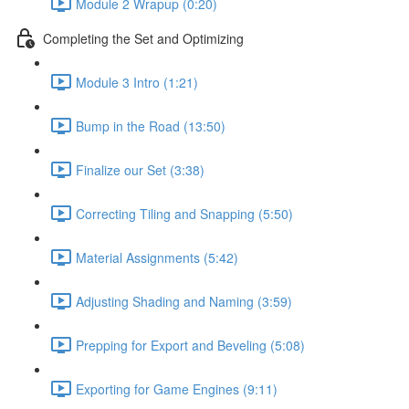
Module 2 Wrapup (0:20)
Completing the Set and Optimizing
Module 3 Intro (1:21)
Bump in the Road (13:50)
Finalize our Set (3:38)
Correcting Tiling and Snapping (5:50)
Material Assignments (5:42)
Adjusting Shading and Naming (3:59)
Prepping for Export and Beveling (5:08)
Exporting for Game Engines (9:11)