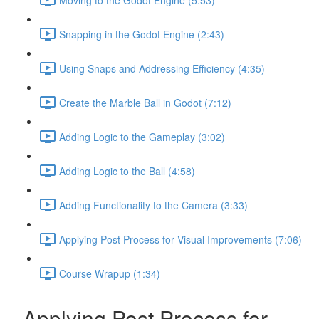
Snapping in the Godot Engine (2:43)
Using Snaps and Addressing Efficiency (4:35)
Create the Marble Ball in Godot (7:12)
Adding Logic to the Gameplay (3:02)
Adding Logic to the Ball (4:58)
Adding Functionality to the Camera (3:33)
Applying Post Process for Visual Improvements (7:06)
Course Wrapup (1:34)
Applying Post Process for