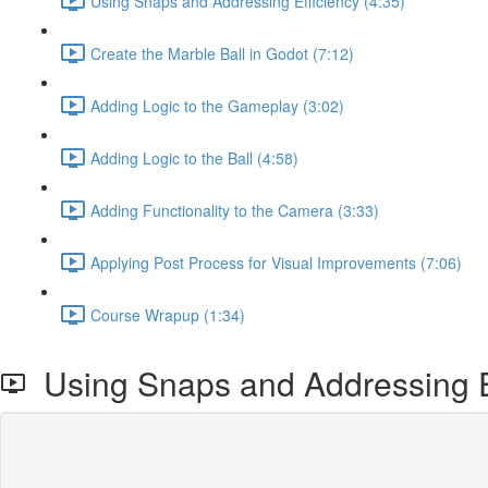
Using Snaps and Addressing Efficiency (4:35)
Create the Marble Ball in Godot (7:12)
Adding Logic to the Gameplay (3:02)
Adding Logic to the Ball (4:58)
Adding Functionality to the Camera (3:33)
Applying Post Process for Visual Improvements (7:06)
Course Wrapup (1:34)
Using Snaps and Addressing E