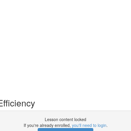
fficiency
Lesson content locked
If you're already enrolled,
you'll need to login
.