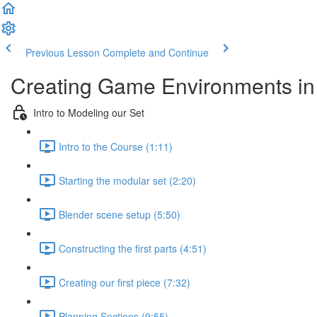
Previous Lesson
Complete and Continue
Creating Game Environments in 
Intro to Modeling our Set
Intro to the Course (1:11)
Starting the modular set (2:20)
Blender scene setup (5:50)
Constructing the first parts (4:51)
Creating our first piece (7:32)
Planning Sections (9:55)