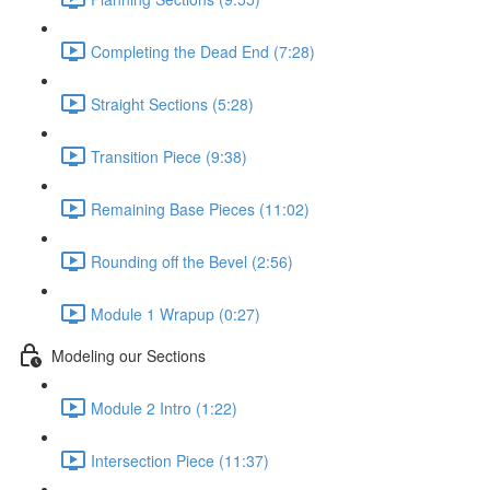
Completing the Dead End (7:28)
Straight Sections (5:28)
Transition Piece (9:38)
Remaining Base Pieces (11:02)
Rounding off the Bevel (2:56)
Module 1 Wrapup (0:27)
Modeling our Sections
Module 2 Intro (1:22)
Intersection Piece (11:37)