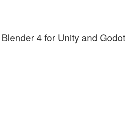
Blender 4 for Unity and Godot