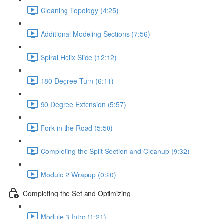
Cleaning Topology (4:25)
Additional Modeling Sections (7:56)
Spiral Helix Slide (12:12)
180 Degree Turn (6:11)
90 Degree Extension (5:57)
Fork in the Road (5:50)
Completing the Split Section and Cleanup (9:32)
Module 2 Wrapup (0:20)
Completing the Set and Optimizing
Module 3 Intro (1:21)