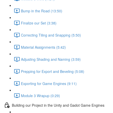
Bump in the Road (13:50)
Finalize our Set (3:38)
Correcting Tiling and Snapping (5:50)
Material Assignments (5:42)
Adjusting Shading and Naming (3:59)
Prepping for Export and Beveling (5:08)
Exporting for Game Engines (9:11)
Module 3 Wrapup (0:29)
Building our Project in the Unity and Gadot Game Engines