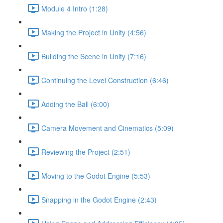
Module 4 Intro (1:28)
Making the Project in Unity (4:56)
Building the Scene in Unity (7:16)
Continuing the Level Construction (6:46)
Adding the Ball (6:00)
Camera Movement and Cinematics (5:09)
Reviewing the Project (2:51)
Moving to the Godot Engine (5:53)
Snapping in the Godot Engine (2:43)