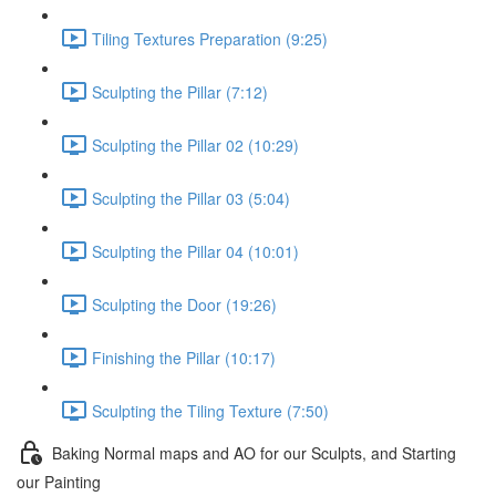
Tiling Textures Preparation (9:25)
Sculpting the Pillar (7:12)
Sculpting the Pillar 02 (10:29)
Sculpting the Pillar 03 (5:04)
Sculpting the Pillar 04 (10:01)
Sculpting the Door (19:26)
Finishing the Pillar (10:17)
Sculpting the Tiling Texture (7:50)
Baking Normal maps and AO for our Sculpts, and Starting
our Painting