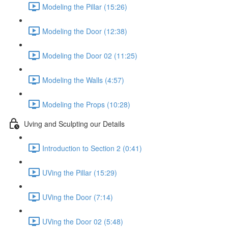
Modeling the Pillar (15:26)
Modeling the Door (12:38)
Modeling the Door 02 (11:25)
Modeling the Walls (4:57)
Modeling the Props (10:28)
Uving and Sculpting our Details
Introduction to Section 2 (0:41)
UVing the Pillar (15:29)
UVing the Door (7:14)
UVing the Door 02 (5:48)