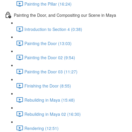
Painting the Pillar (16:24)
Painting the Door, and Compositing our Scene in Maya
Introduction to Section 4 (0:38)
Painting the Door (13:03)
Painting the Door 02 (9:54)
Painting the Door 03 (11:27)
Finishing the Door (8:55)
Rebuilding in Maya (15:48)
Rebuilding in Maya 02 (16:30)
Rendering (12:51)