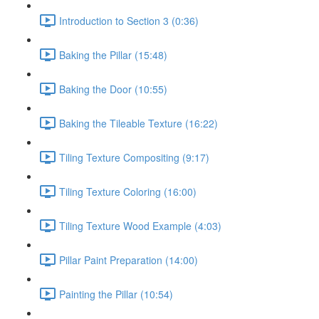
Introduction to Section 3 (0:36)
Baking the Pillar (15:48)
Baking the Door (10:55)
Baking the Tileable Texture (16:22)
Tiling Texture Compositing (9:17)
Tiling Texture Coloring (16:00)
Tiling Texture Wood Example (4:03)
Pillar Paint Preparation (14:00)
Painting the Pillar (10:54)