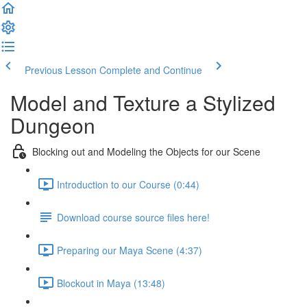
Previous Lesson
Complete and Continue
Model and Texture a Stylized
Dungeon
Blocking out and Modeling the Objects for our Scene
Introduction to our Course (0:44)
Download course source files here!
Preparing our Maya Scene (4:37)
Blockout in Maya (13:48)