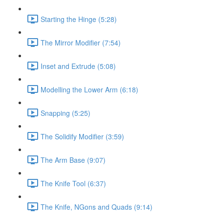
Starting the Hinge (5:28)
The Mirror Modifier (7:54)
Inset and Extrude (5:08)
Modelling the Lower Arm (6:18)
Snapping (5:25)
The Solidify Modifier (3:59)
The Arm Base (9:07)
The Knife Tool (6:37)
The Knife, NGons and Quads (9:14)