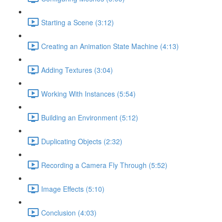
Starting a Scene (3:12)
Creating an Animation State Machine (4:13)
Adding Textures (3:04)
Working With Instances (5:54)
Building an Environment (5:12)
Duplicating Objects (2:32)
Recording a Camera Fly Through (5:52)
Image Effects (5:10)
Conclusion (4:03)