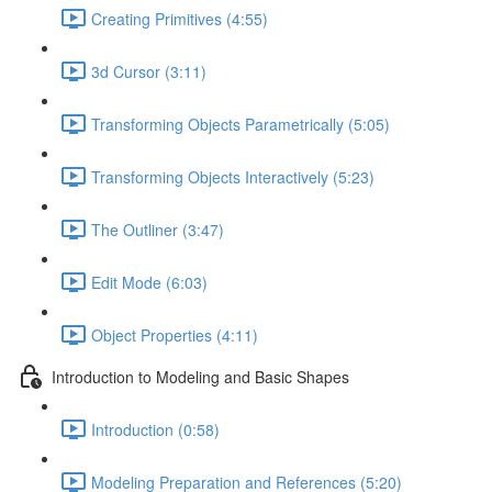
Creating Primitives (4:55)
3d Cursor (3:11)
Transforming Objects Parametrically (5:05)
Transforming Objects Interactively (5:23)
The Outliner (3:47)
Edit Mode (6:03)
Object Properties (4:11)
Introduction to Modeling and Basic Shapes
Introduction (0:58)
Modeling Preparation and References (5:20)