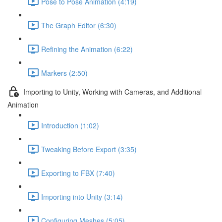
Pose to Pose Animation (4:19)
The Graph Editor (6:30)
Refining the Animation (6:22)
Markers (2:50)
Importing to Unity, Working with Cameras, and Additional
Animation
Introduction (1:02)
Tweaking Before Export (3:35)
Exporting to FBX (7:40)
Importing into Unity (3:14)
Configuring Meshes (5:05)