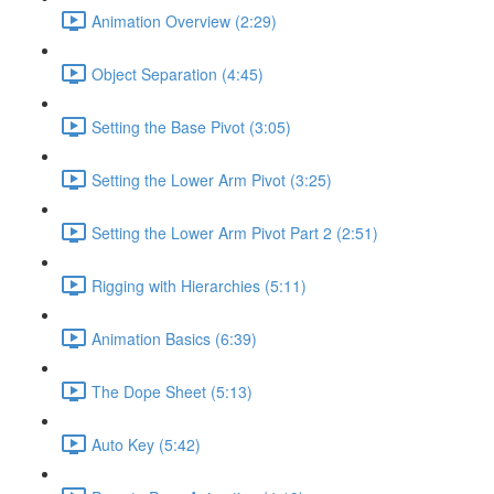
Animation Overview (2:29)
Object Separation (4:45)
Setting the Base Pivot (3:05)
Setting the Lower Arm Pivot (3:25)
Setting the Lower Arm Pivot Part 2 (2:51)
Rigging with Hierarchies (5:11)
Animation Basics (6:39)
The Dope Sheet (5:13)
Auto Key (5:42)