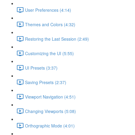
User Preferences (4:14)
Themes and Colors (4:32)
Restoring the Last Session (2:49)
Customizing the UI (5:55)
UI Presets (3:37)
Saving Presets (2:37)
Viewport Navigation (4:51)
Changing Viewports (5:08)
Orthographic Mode (4:01)