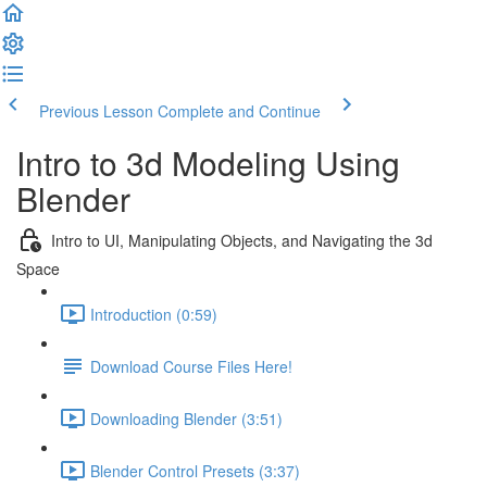
Previous Lesson
Complete and Continue
Intro to 3d Modeling Using
Blender
Intro to UI, Manipulating Objects, and Navigating the 3d
Space
Introduction (0:59)
Download Course Files Here!
Downloading Blender (3:51)
Blender Control Presets (3:37)