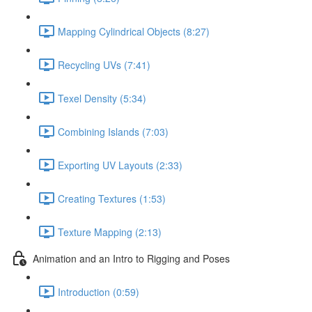
Mapping Cylindrical Objects (8:27)
Recycling UVs (7:41)
Texel Density (5:34)
Combining Islands (7:03)
Exporting UV Layouts (2:33)
Creating Textures (1:53)
Texture Mapping (2:13)
Animation and an Intro to Rigging and Poses
Introduction (0:59)