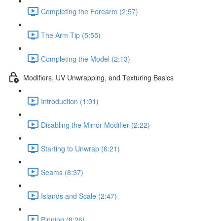
Completing the Forearm (2:57)
The Arm Tip (5:55)
Completing the Model (2:13)
Modifiers, UV Unwrapping, and Texturing Basics
Introduction (1:01)
Disabling the Mirror Modifier (2:22)
Starting to Unwrap (6:21)
Seams (8:37)
Islands and Scale (2:47)
Pinning (8:26)