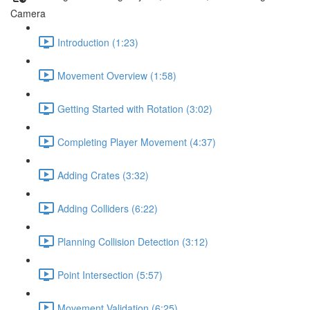
Camera
Introduction (1:23)
Movement Overview (1:58)
Getting Started with Rotation (3:02)
Completing Player Movement (4:37)
Adding Crates (3:32)
Adding Colliders (6:22)
Planning Collision Detection (3:12)
Point Intersection (5:57)
Movement Validation (6:25)