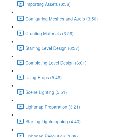
Importing Assets (6:36)
Configuring Meshes and Audio (3:50)
Creating Materials (3:56)
Starting Level Design (6:37)
Completing Level Design (6:01)
Using Props (5:46)
Scene Lighting (5:51)
Lightmap Preparation (3:21)
Starting Lightmapping (4:40)
Lightmap Resolution (3:09)