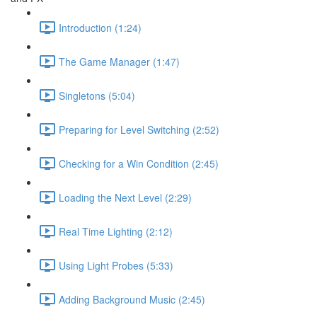
Introduction (1:24)
The Game Manager (1:47)
Singletons (5:04)
Preparing for Level Switching (2:52)
Checking for a Win Condition (2:45)
Loading the Next Level (2:29)
Real Time Lighting (2:12)
Using Light Probes (5:33)
Adding Background Music (2:45)