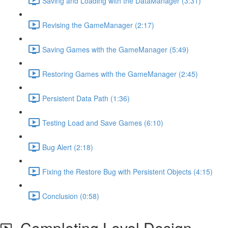
Saving and Loading with the DataManager (3:31)
Revising the GameManager (2:17)
Saving Games with the GameManager (5:49)
Restoring Games with the GameManager (2:45)
Persistent Data Path (1:36)
Testing Load and Save Games (6:10)
Bug Alert (2:18)
Fixing the Restore Bug with Persistent Objects (4:15)
Conclusion (0:58)
Completing Level Design