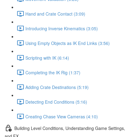
Hand and Crate Contact (3:09)
Introducing Inverse Kinematics (3:05)
Using Empty Objects as IK End Links (3:56)
Scripting with IK (6:14)
Completing the IK Rig (1:37)
Adding Crate Destinations (5:19)
Detecting End Conditions (5:16)
Creating Chase View Cameras (4:10)
Building Level Conditions, Understanding Game Settings,
and FX