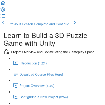
Previous Lesson
Complete and Continue
Learn to Build a 3D Puzzle
Game with Unity
Project Overview and Constructing the Gameplay Space
Introduction (1:21)
Download Course Files Here!
Project Overview (4:40)
Configuring a New Project (3:54)