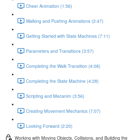
Cheer Animation (1:56)
Walking and Pushing Animations (2:47)
Getting Started with State Machines (7:11)
Parameters and Transitions (3:57)
Completing the Walk Transition (4:08)
Completing the State Machine (4:28)
Scripting and Mecanim (3:56)
Creating Movement Mechanics (7:07)
Looking Forward (2:20)
Working with Moving Objects, Collisions, and Building the