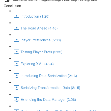
Conclusion
Introduction (1:20)
The Road Ahead (4:46)
Player Preferences (5:08)
Testing Player Prefs (2:32)
Exploring XML (4:24)
Introducing Data Serialization (2:16)
Serializing Transformation Data (2:15)
Extending the Data Manager (3:26)