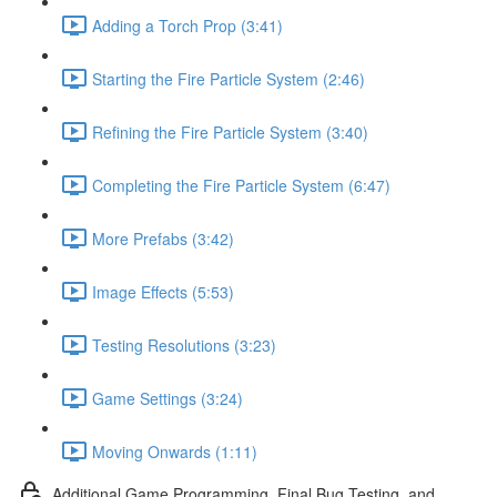
Adding a Torch Prop (3:41)
Starting the Fire Particle System (2:46)
Refining the Fire Particle System (3:40)
Completing the Fire Particle System (6:47)
More Prefabs (3:42)
Image Effects (5:53)
Testing Resolutions (3:23)
Game Settings (3:24)
Moving Onwards (1:11)
Additional Game Programming, Final Bug Testing, and