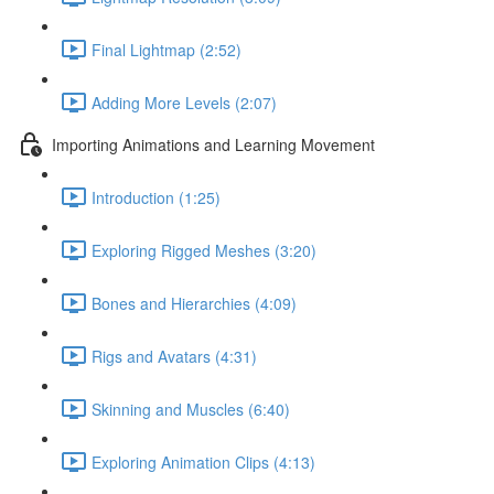
Final Lightmap (2:52)
Adding More Levels (2:07)
Importing Animations and Learning Movement
Introduction (1:25)
Exploring Rigged Meshes (3:20)
Bones and Hierarchies (4:09)
Rigs and Avatars (4:31)
Skinning and Muscles (6:40)
Exploring Animation Clips (4:13)