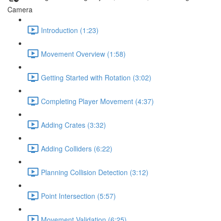
Camera
Introduction (1:23)
Movement Overview (1:58)
Getting Started with Rotation (3:02)
Completing Player Movement (4:37)
Adding Crates (3:32)
Adding Colliders (6:22)
Planning Collision Detection (3:12)
Point Intersection (5:57)
Movement Validation (6:25)