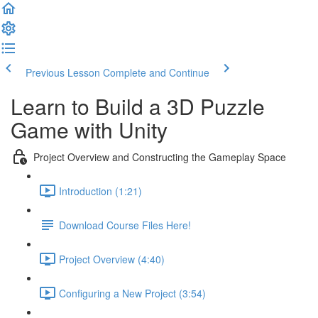
Previous Lesson
Complete and Continue
Learn to Build a 3D Puzzle
Game with Unity
Project Overview and Constructing the Gameplay Space
Introduction (1:21)
Download Course Files Here!
Project Overview (4:40)
Configuring a New Project (3:54)