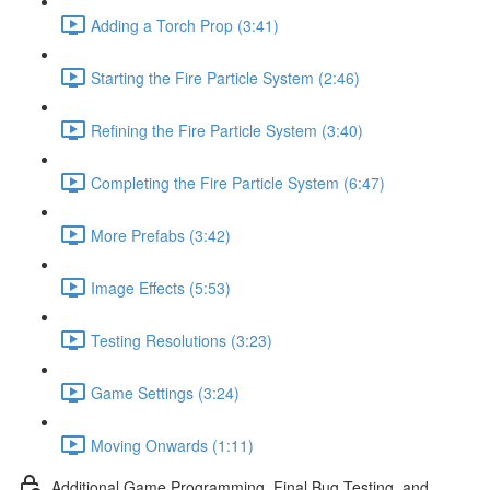
Adding a Torch Prop (3:41)
Starting the Fire Particle System (2:46)
Refining the Fire Particle System (3:40)
Completing the Fire Particle System (6:47)
More Prefabs (3:42)
Image Effects (5:53)
Testing Resolutions (3:23)
Game Settings (3:24)
Moving Onwards (1:11)
Additional Game Programming, Final Bug Testing, and