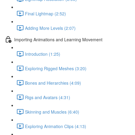
Final Lightmap (2:52)
Adding More Levels (2:07)
Importing Animations and Learning Movement
Introduction (1:25)
Exploring Rigged Meshes (3:20)
Bones and Hierarchies (4:09)
Rigs and Avatars (4:31)
Skinning and Muscles (6:40)
Exploring Animation Clips (4:13)