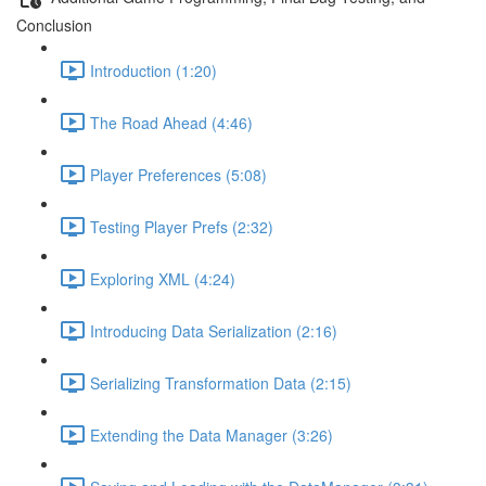
Conclusion
Introduction (1:20)
The Road Ahead (4:46)
Player Preferences (5:08)
Testing Player Prefs (2:32)
Exploring XML (4:24)
Introducing Data Serialization (2:16)
Serializing Transformation Data (2:15)
Extending the Data Manager (3:26)