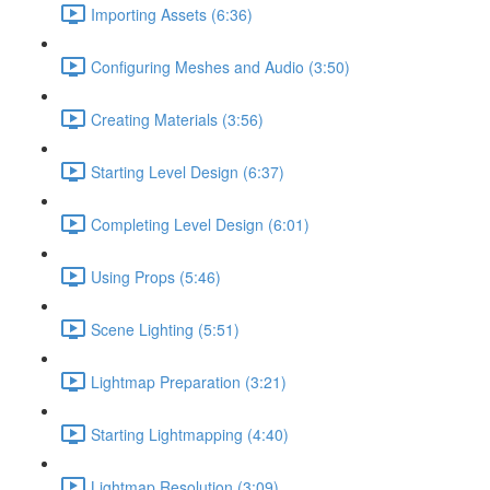
Importing Assets (6:36)
Configuring Meshes and Audio (3:50)
Creating Materials (3:56)
Starting Level Design (6:37)
Completing Level Design (6:01)
Using Props (5:46)
Scene Lighting (5:51)
Lightmap Preparation (3:21)
Starting Lightmapping (4:40)
Lightmap Resolution (3:09)