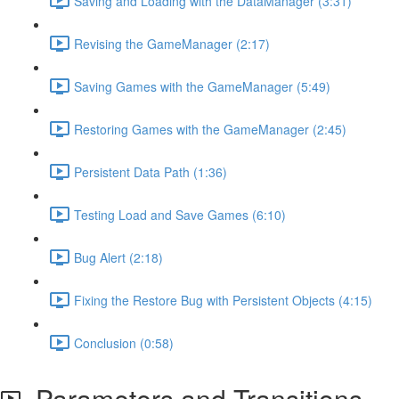
Saving and Loading with the DataManager (3:31)
Revising the GameManager (2:17)
Saving Games with the GameManager (5:49)
Restoring Games with the GameManager (2:45)
Persistent Data Path (1:36)
Testing Load and Save Games (6:10)
Bug Alert (2:18)
Fixing the Restore Bug with Persistent Objects (4:15)
Conclusion (0:58)
Parameters and Transitions