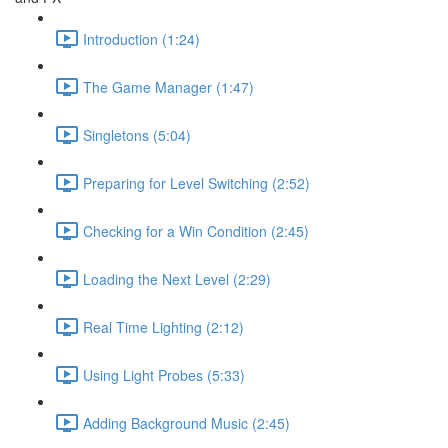
Introduction (1:24)
The Game Manager (1:47)
Singletons (5:04)
Preparing for Level Switching (2:52)
Checking for a Win Condition (2:45)
Loading the Next Level (2:29)
Real Time Lighting (2:12)
Using Light Probes (5:33)
Adding Background Music (2:45)