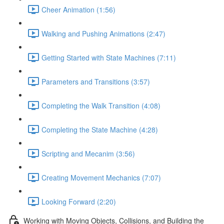
Cheer Animation (1:56)
Walking and Pushing Animations (2:47)
Getting Started with State Machines (7:11)
Parameters and Transitions (3:57)
Completing the Walk Transition (4:08)
Completing the State Machine (4:28)
Scripting and Mecanim (3:56)
Creating Movement Mechanics (7:07)
Looking Forward (2:20)
Working with Moving Objects, Collisions, and Building the