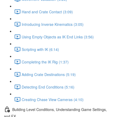
Hand and Crate Contact (3:09)
Introducing Inverse Kinematics (3:05)
Using Empty Objects as IK End Links (3:56)
Scripting with IK (6:14)
Completing the IK Rig (1:37)
Adding Crate Destinations (5:19)
Detecting End Conditions (5:16)
Creating Chase View Cameras (4:10)
Building Level Conditions, Understanding Game Settings,
and FX