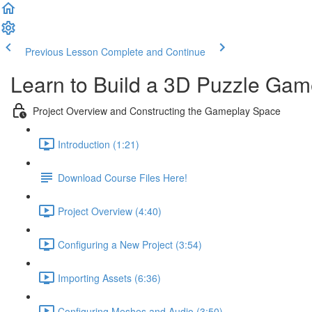
Previous Lesson
Complete and Continue
Learn to Build a 3D Puzzle Gam
Project Overview and Constructing the Gameplay Space
Introduction (1:21)
Download Course Files Here!
Project Overview (4:40)
Configuring a New Project (3:54)
Importing Assets (6:36)
Configuring Meshes and Audio (3:50)