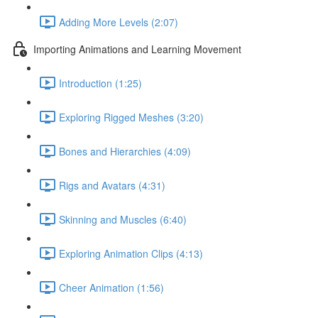
Adding More Levels (2:07)
Importing Animations and Learning Movement
Introduction (1:25)
Exploring Rigged Meshes (3:20)
Bones and Hierarchies (4:09)
Rigs and Avatars (4:31)
Skinning and Muscles (6:40)
Exploring Animation Clips (4:13)
Cheer Animation (1:56)