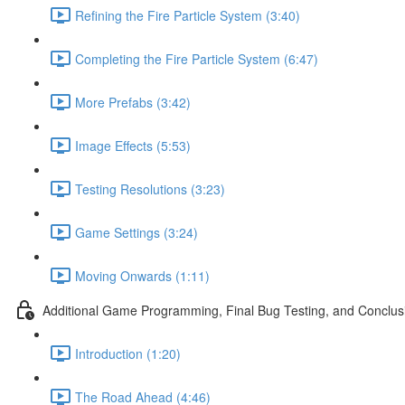
Refining the Fire Particle System (3:40)
Completing the Fire Particle System (6:47)
More Prefabs (3:42)
Image Effects (5:53)
Testing Resolutions (3:23)
Game Settings (3:24)
Moving Onwards (1:11)
Additional Game Programming, Final Bug Testing, and Conclus
Introduction (1:20)
The Road Ahead (4:46)