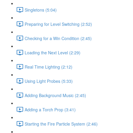
Singletons (5:04)
Preparing for Level Switching (2:52)
Checking for a Win Condition (2:45)
Loading the Next Level (2:29)
Real Time Lighting (2:12)
Using Light Probes (5:33)
Adding Background Music (2:45)
Adding a Torch Prop (3:41)
Starting the Fire Particle System (2:46)