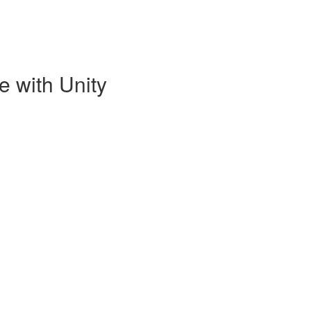
e with Unity