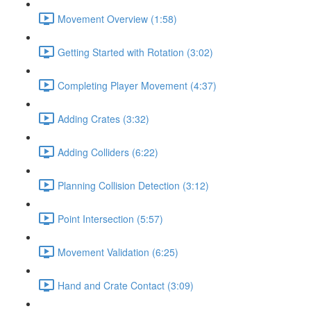
Movement Overview (1:58)
Getting Started with Rotation (3:02)
Completing Player Movement (4:37)
Adding Crates (3:32)
Adding Colliders (6:22)
Planning Collision Detection (3:12)
Point Intersection (5:57)
Movement Validation (6:25)
Hand and Crate Contact (3:09)