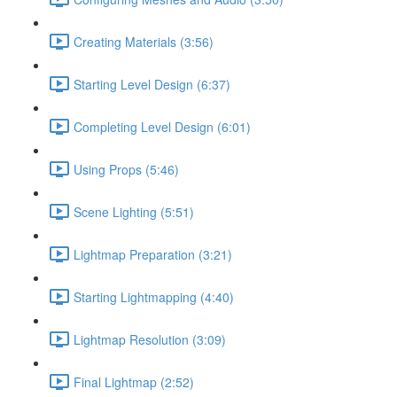
Creating Materials (3:56)
Starting Level Design (6:37)
Completing Level Design (6:01)
Using Props (5:46)
Scene Lighting (5:51)
Lightmap Preparation (3:21)
Starting Lightmapping (4:40)
Lightmap Resolution (3:09)
Final Lightmap (2:52)