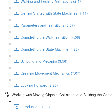
Walking and Pushing Animations (2:47)
Getting Started with State Machines (7:11)
Parameters and Transitions (3:57)
Completing the Walk Transition (4:08)
Completing the State Machine (4:28)
Scripting and Mecanim (3:56)
Creating Movement Mechanics (7:07)
Looking Forward (2:20)
Working with Moving Objects, Collisions, and Building the Cam
Introduction (1:23)