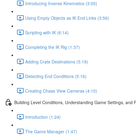
Introducing Inverse Kinematics (3:05)
Using Empty Objects as IK End Links (3:56)
Scripting with IK (6:14)
Completing the IK Rig (1:37)
Adding Crate Destinations (5:19)
Detecting End Conditions (5:16)
Creating Chase View Cameras (4:10)
Building Level Conditions, Understanding Game Settings, and 
Introduction (1:24)
The Game Manager (1:47)