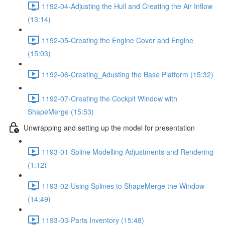
1192-04-Adjusting the Hull and Creating the Air Inflow
(13:14)
1192-05-Creating the Engine Cover and Engine
(15:03)
1192-06-Creating_Adusting the Base Platform (15:32)
1192-07-Creating the Cockpit Window with
ShapeMerge (15:53)
Unwrapping and setting up the model for presentation
1193-01-Spline Modelling Adjustments and Rendering
(1:12)
1193-02-Using Splines to ShapeMerge the Window
(14:49)
1193-03-Parts Inventory (15:48)