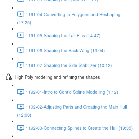
1191-04-Converting to Polygons and Reshaping
(17:25)
1191-05-Shaping the Tail Fins (14:47)
1191-06-Shaping the Back Wing (13:04)
1191-07-Shaping the Side Stabilizer (10:12)
High Poly modeling and refining the shapes
1192-01-Intro to Cont'd Spline Modelling (1:12)
1192-02-Adjusting Parts and Creating the Main Hull
(12:00)
1192-03-Connecting Splines to Create the Hull (19:35)