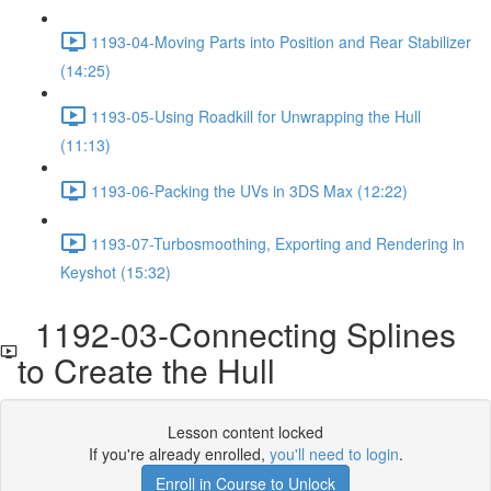
1193-04-Moving Parts into Position and Rear Stabilizer
(14:25)
1193-05-Using Roadkill for Unwrapping the Hull
(11:13)
1193-06-Packing the UVs in 3DS Max (12:22)
1193-07-Turbosmoothing, Exporting and Rendering in
Keyshot (15:32)
1192-03-Connecting Splines
to Create the Hull
Lesson content locked
If you're already enrolled,
you'll need to login
.
Enroll in Course to Unlock