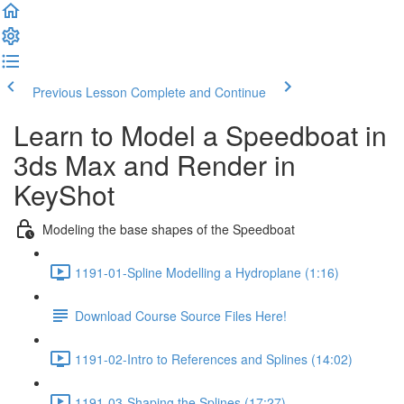
Previous Lesson
Complete and Continue
Learn to Model a Speedboat in
3ds Max and Render in
KeyShot
Modeling the base shapes of the Speedboat
1191-01-Spline Modelling a Hydroplane (1:16)
Download Course Source Files Here!
1191-02-Intro to References and Splines (14:02)
1191-03-Shaping the Splines (17:27)